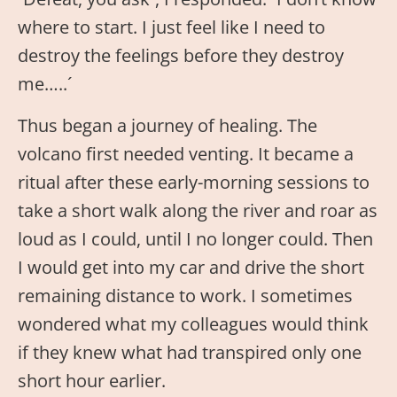
where to start. I just feel like I need to
destroy the feelings before they destroy
me…..´
Thus began a journey of healing. The
volcano first needed venting. It became a
ritual after these early-morning sessions to
take a short walk along the river and roar as
loud as I could, until I no longer could. Then
I would get into my car and drive the short
remaining distance to work. I sometimes
wondered what my colleagues would think
if they knew what had transpired only one
short hour earlier.