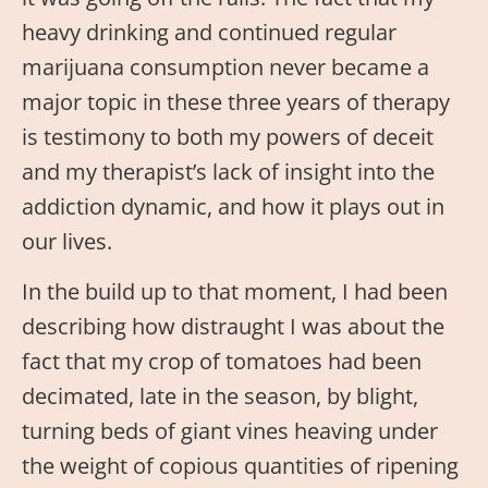
heavy drinking and continued regular
marijuana consumption never became a
major topic in these three years of therapy
is testimony to both my powers of deceit
and my therapist’s lack of insight into the
addiction dynamic, and how it plays out in
our lives.
In the build up to that moment, I had been
describing how distraught I was about the
fact that my crop of tomatoes had been
decimated, late in the season, by blight,
turning beds of giant vines heaving under
the weight of copious quantities of ripening