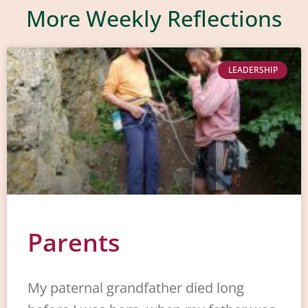
More Weekly Reflections
LEADERSHIP
Parents
My paternal grandfather died long