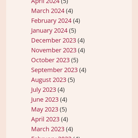
April 2024
(5)
March 2024
(4)
February 2024
(4)
January 2024
(5)
December 2023
(4)
November 2023
(4)
October 2023
(5)
September 2023
(4)
August 2023
(5)
July 2023
(4)
June 2023
(4)
May 2023
(5)
April 2023
(4)
March 2023
(4)