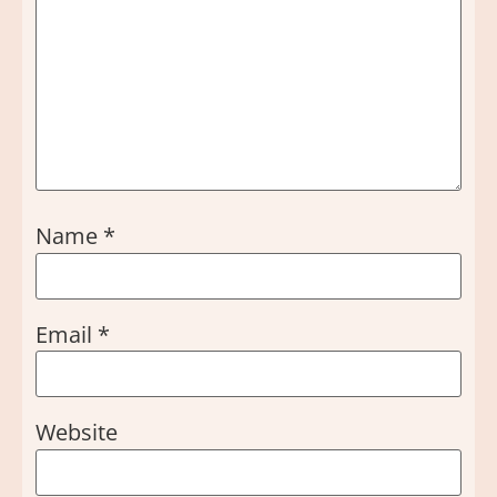
Name
*
Email
*
Website