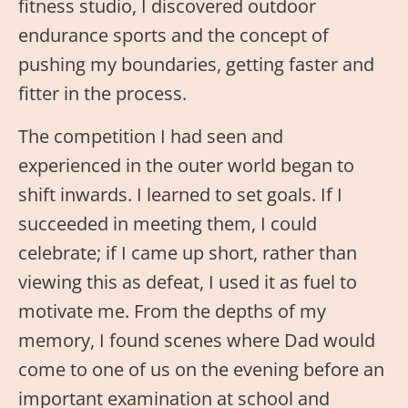
fitness studio, I discovered outdoor
endurance sports and the concept of
pushing my boundaries, getting faster and
fitter in the process.
The competition I had seen and
experienced in the outer world began to
shift inwards. I learned to set goals. If I
succeeded in meeting them, I could
celebrate; if I came up short, rather than
viewing this as defeat, I used it as fuel to
motivate me. From the depths of my
memory, I found scenes where Dad would
come to one of us on the evening before an
important examination at school and