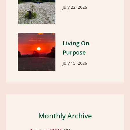
July 22, 2026
Living On
Purpose
July 15, 2026
Monthly Archive