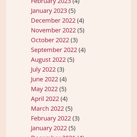
February 2023
(4)
January 2023
(5)
December 2022
(4)
November 2022
(5)
October 2022
(3)
September 2022
(4)
August 2022
(5)
July 2022
(3)
June 2022
(4)
May 2022
(5)
April 2022
(4)
March 2022
(5)
February 2022
(3)
January 2022
(5)