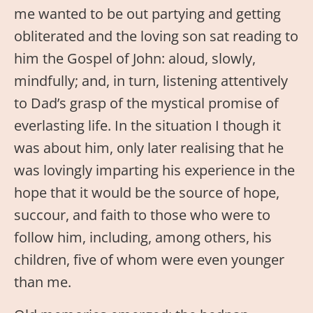
me wanted to be out partying and getting
obliterated and the loving son sat reading to
him the Gospel of John: aloud, slowly,
mindfully; and, in turn, listening attentively
to Dad’s grasp of the mystical promise of
everlasting life. In the situation I though it
was about him, only later realising that he
was lovingly imparting his experience in the
hope that it would be the source of hope,
succour, and faith to those who were to
follow him, including, among others, his
children, five of whom were even younger
than me.