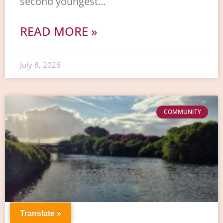
second youngest…
READ MORE »
July 8, 2026
COMMUNITY
Translate »