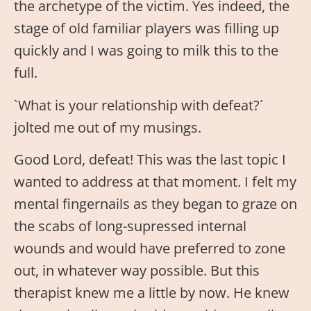
the archetype of the victim. Yes indeed, the
stage of old familiar players was filling up
quickly and I was going to milk this to the
full.
`What is your relationship with defeat?´
jolted me out of my musings.
Good Lord, defeat! This was the last topic I
wanted to address at that moment. I felt my
mental fingernails as they began to graze on
the scabs of long-supressed internal
wounds and would have preferred to zone
out, in whatever way possible. But this
therapist knew me a little by now. He knew