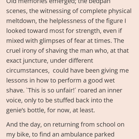
Old memories emerged; the bedpan
scenes, the witnessing of complete physical
meltdown, the helplessness of the figure I
looked toward most for strength, even if
mixed with glimpses of fear at times. The
cruel irony of shaving the man who, at that
exact juncture, under different
circumstances, could have been giving me
lessons in how to perform a good wet
shave. `This is so unfair!´ roared an inner
voice, only to be stuffed back into the
genie’s bottle, for now, at least.
And the day, on returning from school on
my bike, to find an ambulance parked