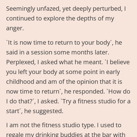
Seemingly unfazed, yet deeply perturbed, I
continued to explore the depths of my
anger.
`It is now time to return to your body´, he
said in a session some months later.
Perplexed, I asked what he meant. `I believe
you left your body at some point in early
childhood and am of the opinion that it is
now time to return´, he responded. `How do
I do that?´, I asked. `Try a fitness studio for a
start´, he suggested.
I am not the fitness studio type. I used to
regale my drinking buddies at the bar with