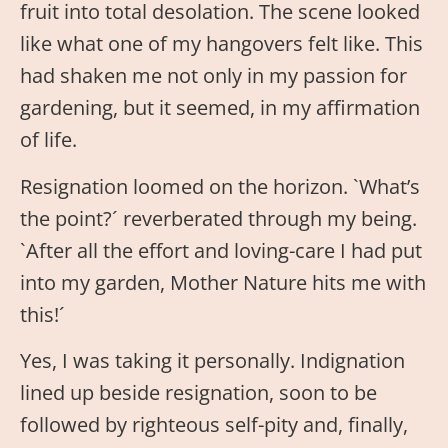
fruit into total desolation. The scene looked
like what one of my hangovers felt like. This
had shaken me not only in my passion for
gardening, but it seemed, in my affirmation
of life.
Resignation loomed on the horizon. `What’s
the point?´ reverberated through my being.
`After all the effort and loving-care I had put
into my garden, Mother Nature hits me with
this!´
Yes, I was taking it personally. Indignation
lined up beside resignation, soon to be
followed by righteous self-pity and, finally,