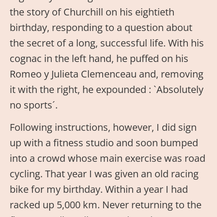
the story of Churchill on his eightieth
birthday, responding to a question about
the secret of a long, successful life. With his
cognac in the left hand, he puffed on his
Romeo y Julieta Clemenceau and, removing
it with the right, he expounded : `Absolutely
no sports´.
Following instructions, however, I did sign
up with a fitness studio and soon bumped
into a crowd whose main exercise was road
cycling. That year I was given an old racing
bike for my birthday. Within a year I had
racked up 5,000 km. Never returning to the