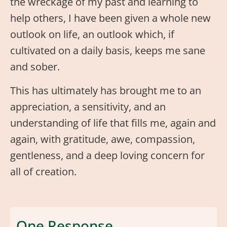
the wreckage of my past and learning to
help others, I have been given a whole new
outlook on life, an outlook which, if
cultivated on a daily basis, keeps me sane
and sober.
This has ultimately has brought me to an
appreciation, a sensitivity, and an
understanding of life that fills me, again and
again, with gratitude, awe, compassion,
gentleness, and a deep loving concern for
all of creation.
One Response