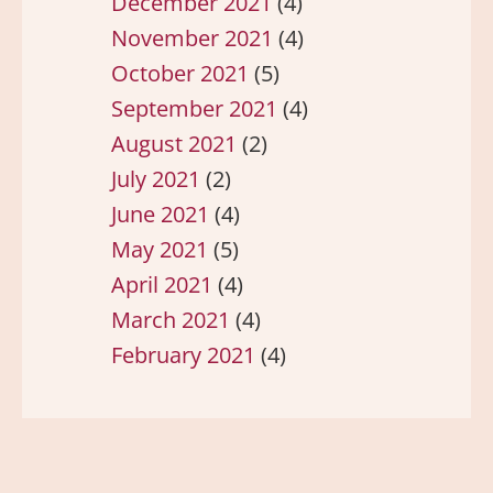
December 2021
(4)
November 2021
(4)
October 2021
(5)
September 2021
(4)
August 2021
(2)
July 2021
(2)
June 2021
(4)
May 2021
(5)
April 2021
(4)
March 2021
(4)
February 2021
(4)