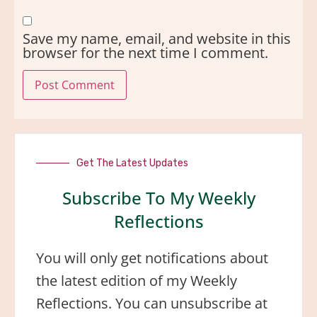
Save my name, email, and website in this
browser for the next time I comment.
Get The Latest Updates
Subscribe To My Weekly
Reflections
You will only get notifications about
the latest edition of my Weekly
Reflections. You can unsubscribe at