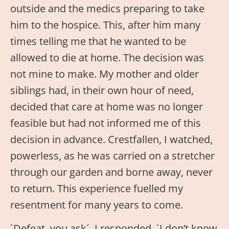
outside and the medics preparing to take
him to the hospice. This, after him many
times telling me that he wanted to be
allowed to die at home. The decision was
not mine to make. My mother and older
siblings had, in their own hour of need,
decided that care at home was no longer
feasible but had not informed me of this
decision in advance. Crestfallen, I watched,
powerless, as he was carried on a stretcher
through our garden and borne away, never
to return. This experience fuelled my
resentment for many years to come.
`Defeat, you ask´, I responded. `I don’t know