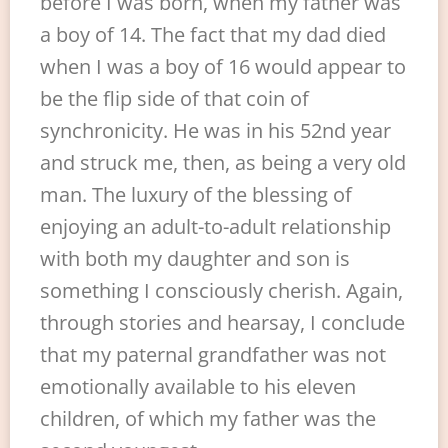
before I was born, when my father was
a boy of 14. The fact that my dad died
when I was a boy of 16 would appear to
be the flip side of that coin of
synchronicity. He was in his 52nd year
and struck me, then, as being a very old
man. The luxury of the blessing of
enjoying an adult-to-adult relationship
with both my daughter and son is
something I consciously cherish. Again,
through stories and hearsay, I conclude
that my paternal grandfather was not
emotionally available to his eleven
children, of which my father was the