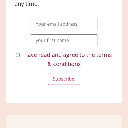
any time.
I have read and agree to the terms
& conditions