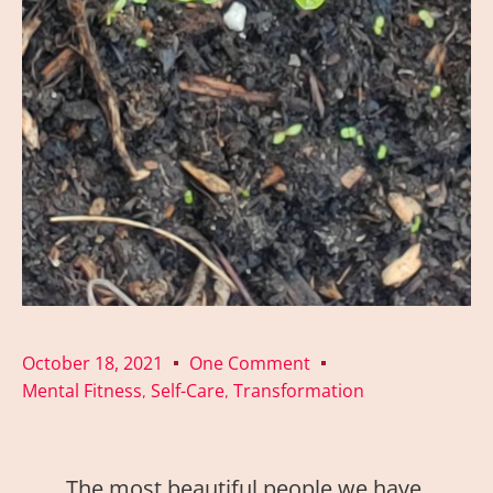
October 18, 2021
One Comment
Mental Fitness
Self-Care
Transformation
,
,
The most beautiful people we have