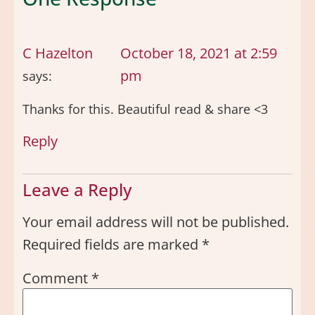
C Hazelton
October 18, 2021 at 2:59
pm
says:
Thanks for this. Beautiful read & share <3
Reply
Leave a Reply
Your email address will not be published.
Required fields are marked
*
Comment
*