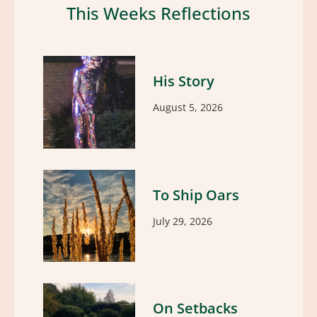
This Weeks Reflections
His Story
August 5, 2026
To Ship Oars
July 29, 2026
On Setbacks