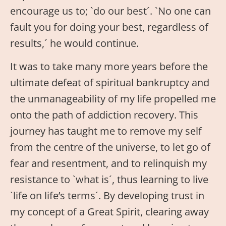
encourage us to; `do our best´. `No one can
fault you for doing your best, regardless of
results,´ he would continue.
It was to take many more years before the
ultimate defeat of spiritual bankruptcy and
the unmanageability of my life propelled me
onto the path of addiction recovery. This
journey has taught me to remove my self
from the centre of the universe, to let go of
fear and resentment, and to relinquish my
resistance to `what is´, thus learning to live
`life on life’s terms´. By developing trust in
my concept of a Great Spirit, clearing away