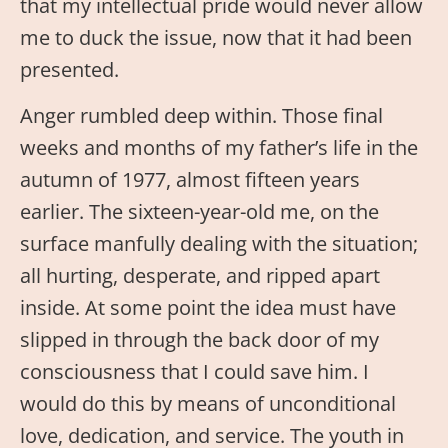
that my intellectual pride would never allow
me to duck the issue, now that it had been
presented.
Anger rumbled deep within. Those final
weeks and months of my father’s life in the
autumn of 1977, almost fifteen years
earlier. The sixteen-year-old me, on the
surface manfully dealing with the situation;
all hurting, desperate, and ripped apart
inside. At some point the idea must have
slipped in through the back door of my
consciousness that I could save him. I
would do this by means of unconditional
love, dedication, and service. The youth in