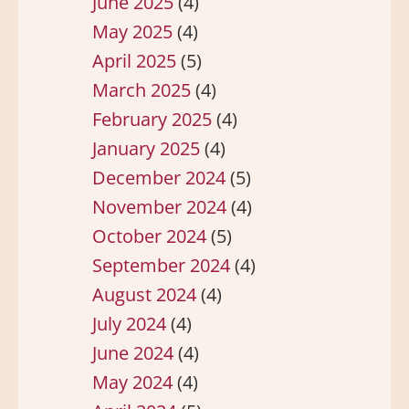
June 2025
(4)
May 2025
(4)
April 2025
(5)
March 2025
(4)
February 2025
(4)
January 2025
(4)
December 2024
(5)
November 2024
(4)
October 2024
(5)
September 2024
(4)
August 2024
(4)
July 2024
(4)
June 2024
(4)
May 2024
(4)