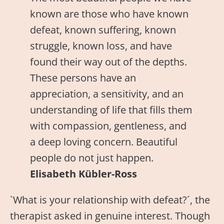
known are those who have known
defeat, known suffering, known
struggle, known loss, and have
found their way out of the depths.
These persons have an
appreciation, a sensitivity, and an
understanding of life that fills them
with compassion, gentleness, and
a deep loving concern. Beautiful
people do not just happen.
Elisabeth Kübler-Ross
`What is your relationship with defeat?´, the
therapist asked in genuine interest. Though