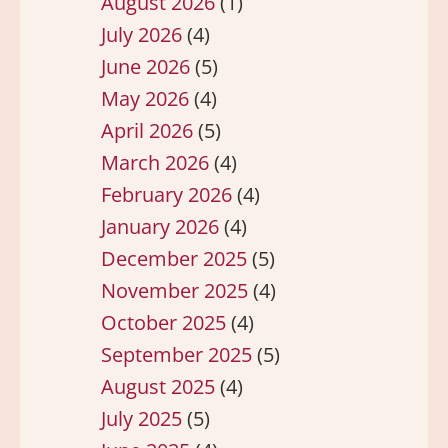
August 2026
(1)
July 2026
(4)
June 2026
(5)
May 2026
(4)
April 2026
(5)
March 2026
(4)
February 2026
(4)
January 2026
(4)
December 2025
(5)
November 2025
(4)
October 2025
(4)
September 2025
(5)
August 2025
(4)
July 2025
(5)