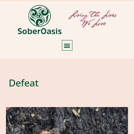
Defeat