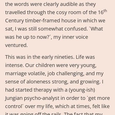
the words were clearly audible as they
th
travelled through the cosy room of the 16
Century timber-framed house in which we
sat, I was still somewhat confused. `What
was he up to now?´, my inner voice
ventured.
This was in the early nineties. Life was
intense. Our children were very young,
marriage volatile, job challenging, and my
sense of aloneness strong, and growing. I
had started therapy with a (young-ish)
Jungian psycho-analyst in order to `get more
control´ over my life, which at times, felt like
it was going off the rails. The fact that my