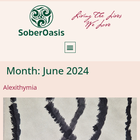
Month:
June 2024
Alexithymia