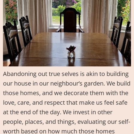
Abandoning out true selves is akin to building
our house in our neighbour’s garden. We build
those homes, and we decorate them with the
love, care, and respect that make us feel safe
at the end of the day. We invest in other
people, places, and things, evaluating our self-
worth based on how much those homes