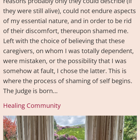
reasons probably only they could describe (if
they were still alive), could not endure aspects
of my essential nature, and in order to be rid
of their discomfort, thereupon shamed me.
Left with the choice of believing that these
caregivers, on whom I was totally dependent,
were mistaken, or the possibility that I was
somehow at fault, I chose the latter. This is
where the process of shaming of self begins.
The Judge is born…
Healing Community