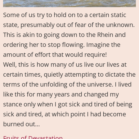
Some of us try to hold on to a certain static
state, presumably out of fear of the unknown.
This is akin to going down to the Rhein and
ordering her to stop flowing. Imagine the
amount of effort that would require!
Well, this is how many of us live our lives at
certain times, quietly attempting to dictate the
terms of the unfolding of the universe. I lived
like this for many years and changed my
stance only when I got sick and tired of being
sick and tired, at which point I had become
burned out…
Fruits of Devastation