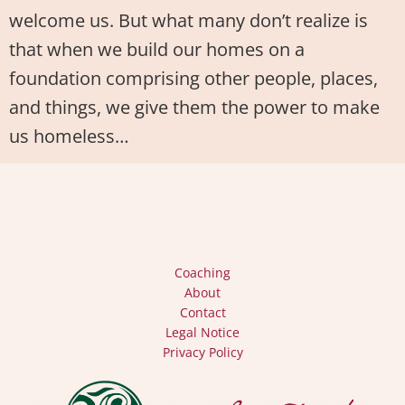
welcome us. But what many don’t realize is
that when we build our homes on a
foundation comprising other people, places,
and things, we give them the power to make
us homeless…
Coaching
About
Contact
Legal Notice
Privacy Policy