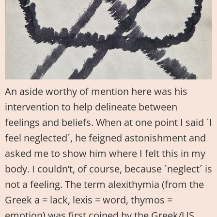
An aside worthy of mention here was his
intervention to help delineate between
feelings and beliefs. When at one point I said `I
feel neglected´, he feigned astonishment and
asked me to show him where I felt this in my
body. I couldn’t, of course, because `neglect´ is
not a feeling. The term alexithymia (from the
Greek a = lack, lexis = word, thymos =
emotion) was first coined by the Greek/US