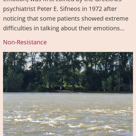
psychiatrist Peter E. Sifneos in 1972 after
noticing that some patients showed extreme
difficulties in talking about their emotions…
Non-Resistance