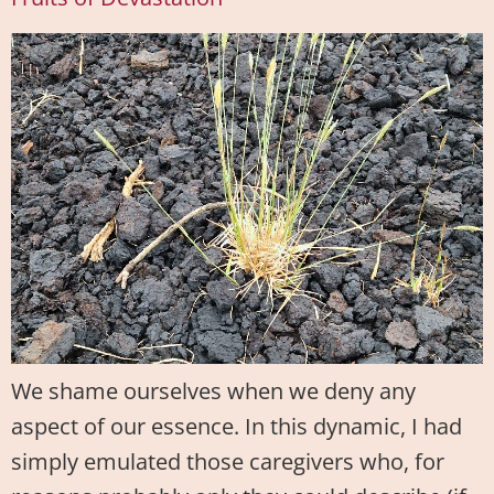
We shame ourselves when we deny any
aspect of our essence. In this dynamic, I had
simply emulated those caregivers who, for