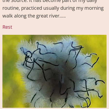
the Source. It has become part of my daily
routine, practiced usually during my morning
walk along the great river…..
Rest