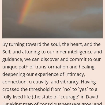
By turning toward the soul, the heart, and the
Self, and attuning to our inner intelligence and
guidance, we can discover and commit to our
unique path of transformation and healing,
deepening our experience of intimacy,
connection, creativity, and vibrancy. Having
crossed the threshold from `no´ to `yes´ to a
fully-lived life (the state of `courage´ in David
Hawkins’ map of consciousness) we grow and