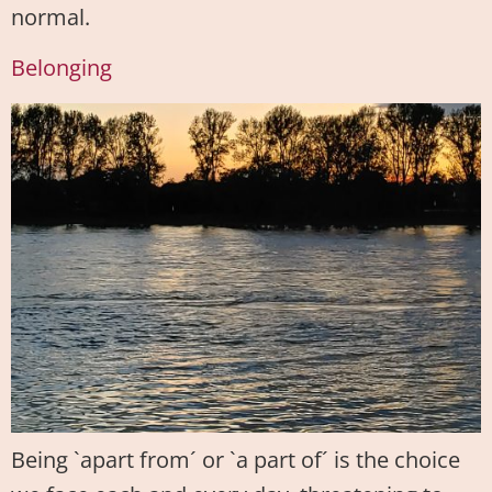
normal.
Belonging
Being `apart from´ or `a part of´ is the choice