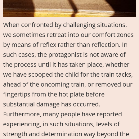
When confronted by challenging situations,
we sometimes retreat into our comfort zones
by means of reflex rather than reflection. In
such cases, the protagonist is not aware of
the process until it has taken place, whether
we have scooped the child for the train tacks,
ahead of the oncoming train, or removed our
fingertips from the hot plate before
substantial damage has occurred.
Furthermore, many people have reported
experiencing, in such situations, levels of
strength and determination way beyond the