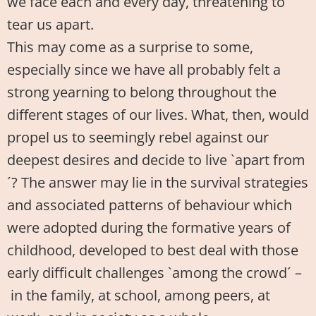
we face each and every day, threatening to
tear us apart.
This may come as a surprise to some,
especially since we have all probably felt a
strong yearning to belong throughout the
different stages of our lives. What, then, would
propel us to seemingly rebel against our
deepest desires and decide to live `apart from
´? The answer may lie in the survival strategies
and associated patterns of behaviour which
were adopted during the formative years of
childhood, developed to best deal with those
early difficult challenges `among the crowd´ –
in the family, at school, among peers, at