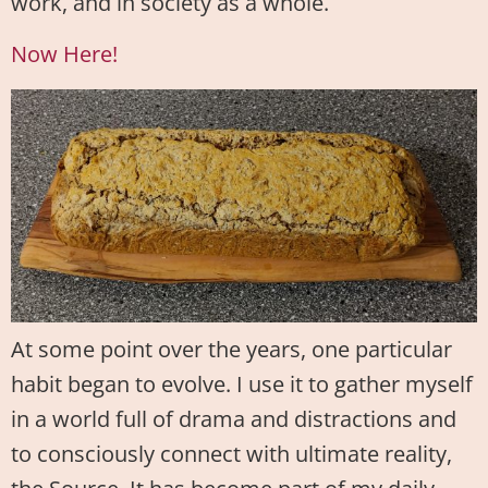
work, and in society as a whole.
Now Here!
At some point over the years, one particular
habit began to evolve. I use it to gather myself
in a world full of drama and distractions and
to consciously connect with ultimate reality,