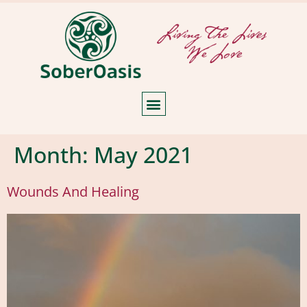
Month:
May 2021
Wounds And Healing