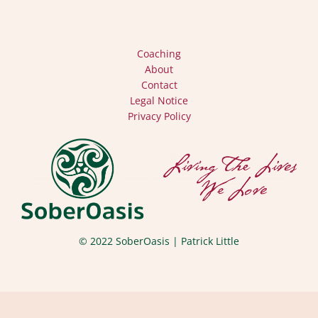
Coaching
About
Contact
Legal Notice
Privacy Policy
© 2022 SoberOasis | Patrick Little