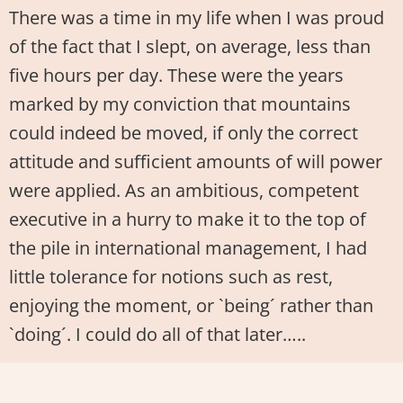
There was a time in my life when I was proud
of the fact that I slept, on average, less than
five hours per day. These were the years
marked by my conviction that mountains
could indeed be moved, if only the correct
attitude and sufficient amounts of will power
were applied. As an ambitious, competent
executive in a hurry to make it to the top of
the pile in international management, I had
little tolerance for notions such as rest,
enjoying the moment, or `being´ rather than
`doing´. I could do all of that later…..