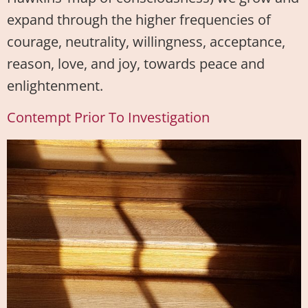
expand through the higher frequencies of
courage, neutrality, willingness, acceptance,
reason, love, and joy, towards peace and
enlightenment.
Contempt Prior To Investigation