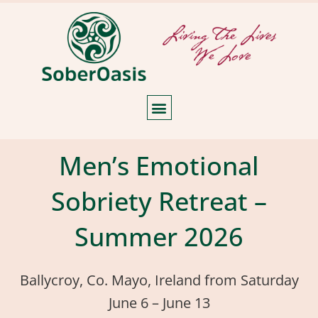
Men’s Emotional
Sobriety Retreat –
Summer 2026
Ballycroy, Co. Mayo, Ireland from Saturday
June 6 – June 13