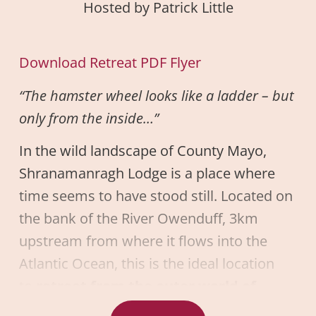
Hosted by Patrick Little
Download Retreat PDF Flyer
“The hamster wheel looks like a ladder – but
only from the inside…”
In the wild landscape of County Mayo,
Shranamanragh Lodge is a place where
time seems to have stood still. Located on
the bank of the River Owenduff, 3km
upstream from where it flows into the
Atlantic Ocean, this is the ideal location
to
retreat from the outer world of
compulsion, stress, and chaos
to bring