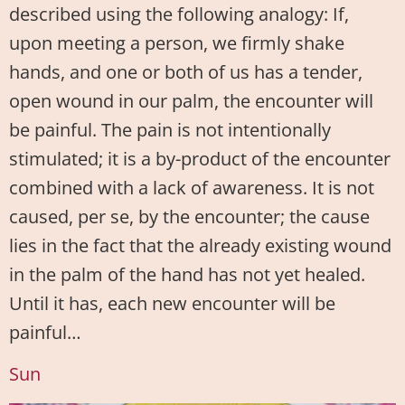
described using the following analogy: If,
upon meeting a person, we firmly shake
hands, and one or both of us has a tender,
open wound in our palm, the encounter will
be painful. The pain is not intentionally
stimulated; it is a by-product of the encounter
combined with a lack of awareness. It is not
caused, per se, by the encounter; the cause
lies in the fact that the already existing wound
in the palm of the hand has not yet healed.
Until it has, each new encounter will be
painful…
Sun