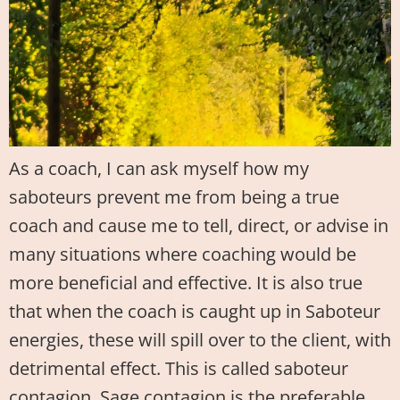
As a coach, I can ask myself how my
saboteurs prevent me from being a true
coach and cause me to tell, direct, or advise in
many situations where coaching would be
more beneficial and effective. It is also true
that when the coach is caught up in Saboteur
energies, these will spill over to the client, with
detrimental effect. This is called saboteur
contagion. Sage contagion is the preferable