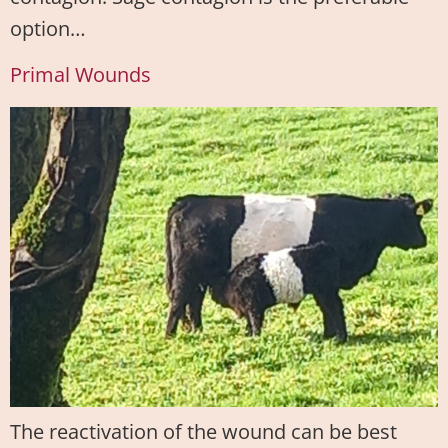
option…
Primal Wounds
The reactivation of the wound can be best