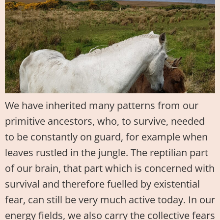
We have inherited many patterns from our
primitive ancestors, who, to survive, needed
to be constantly on guard, for example when
leaves rustled in the jungle. The reptilian part
of our brain, that part which is concerned with
survival and therefore fuelled by existential
fear, can still be very much active today. In our
energy fields, we also carry the collective fears