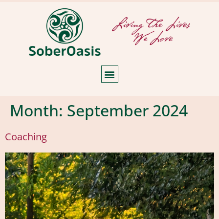
Month:
September 2024
Coaching