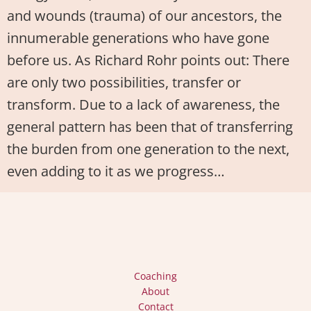
and wounds (trauma) of our ancestors, the
innumerable generations who have gone
before us. As Richard Rohr points out: There
are only two possibilities, transfer or
transform. Due to a lack of awareness, the
general pattern has been that of transferring
the burden from one generation to the next,
even adding to it as we progress…
Coaching
About
Contact