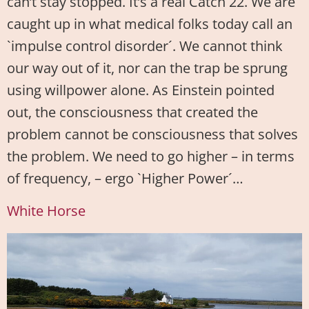
can’t stay stopped. It’s a real Catch 22. We are
caught up in what medical folks today call an
`impulse control disorder´. We cannot think
our way out of it, nor can the trap be sprung
using willpower alone. As Einstein pointed
out, the consciousness that created the
problem cannot be consciousness that solves
the problem. We need to go higher – in terms
of frequency, – ergo `Higher Power´…
White Horse