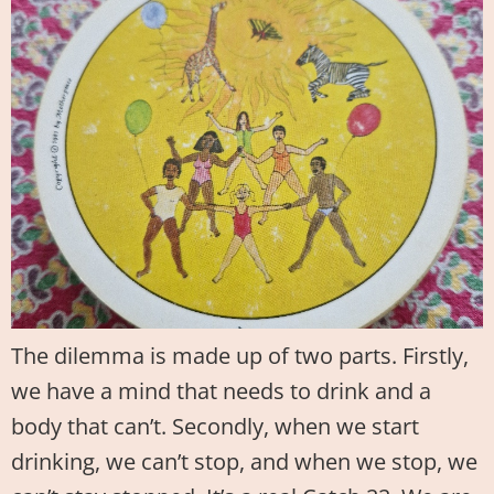
The dilemma is made up of two parts. Firstly,
we have a mind that needs to drink and a
body that can’t. Secondly, when we start
drinking, we can’t stop, and when we stop, we