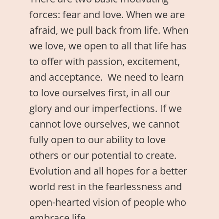
forces: fear and love. When we are
afraid, we pull back from life. When
we love, we open to all that life has
to offer with passion, excitement,
and acceptance. We need to learn
to love ourselves first, in all our
glory and our imperfections. If we
cannot love ourselves, we cannot
fully open to our ability to love
others or our potential to create.
Evolution and all hopes for a better
world rest in the fearlessness and
open-hearted vision of people who
embrace life.