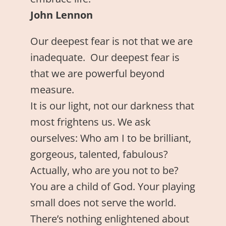
John Lennon
Our deepest fear is not that we are
inadequate. Our deepest fear is
that we are powerful beyond
measure.
It is our light, not our darkness that
most frightens us. We ask
ourselves: Who am I to be brilliant,
gorgeous, talented, fabulous?
Actually, who are you not to be?
You are a child of God. Your playing
small does not serve the world.
There’s nothing enlightened about