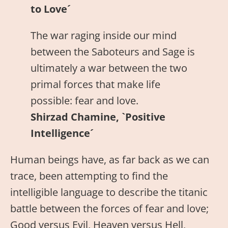
to Love´
The war raging inside our mind
between the Saboteurs and Sage is
ultimately a war between the two
primal forces that make life
possible: fear and love.
Shirzad Chamine, `Positive
Intelligence´
Human beings have, as far back as we can
trace, been attempting to find the
intelligible language to describe the titanic
battle between the forces of fear and love;
Good versus Evil, Heaven versus Hell,