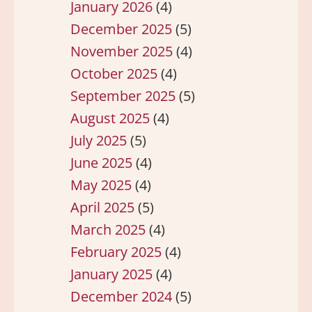
January 2026
(4)
December 2025
(5)
November 2025
(4)
October 2025
(4)
September 2025
(5)
August 2025
(4)
July 2025
(5)
June 2025
(4)
May 2025
(4)
April 2025
(5)
March 2025
(4)
February 2025
(4)
January 2025
(4)
December 2024
(5)