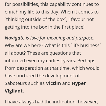
for possibilities, this capability continues to
enrich my life to this day. When it comes to
`thinking outside of the box´, I favour not
getting into the box in the first place!
Navigate
is love for meaning and purpose
.
Why are we here? What is this `life business´
all about? These are questions that
informed even my earliest years. Perhaps
from desperation at that time, which would
have nurtured the development of
Saboteurs such as
Victim
and
Hyper
Vigilant
.
I have always had the inclination, however,