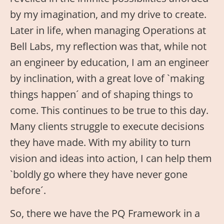
by my imagination, and my drive to create.
Later in life, when managing Operations at
Bell Labs, my reflection was that, while not
an engineer by education, I am an engineer
by inclination, with a great love of `making
things happen´ and of shaping things to
come. This continues to be true to this day.
Many clients struggle to execute decisions
they have made. With my ability to turn
vision and ideas into action, I can help them
`boldly go where they have never gone
before´.
So, there we have the PQ Framework in a