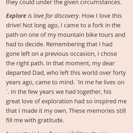
they could under the given circumstances.
Explore
is love for discovery
. How I love this
drive! Not long ago, I came to a fork in the
path on one of my mountain bike tours and
had to decide. Remembering that I had
gone left on a previous occasion, I chose
the right path. In that moment, my dear
departed Dad, who left this world over forty
years ago, came to mind. `In me he lives on
´. In the few years we had together, his
great love of exploration had so inspired me
that I made it my own. These memories still
fill me with gratitude.