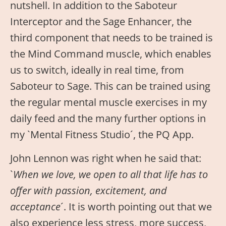
nutshell. In addition to the Saboteur
Interceptor and the Sage Enhancer, the
third component that needs to be trained is
the Mind Command muscle, which enables
us to switch, ideally in real time, from
Saboteur to Sage. This can be trained using
the regular mental muscle exercises in my
daily feed and the many further options in
my `Mental Fitness Studio´, the PQ App.
John Lennon was right when he said that:
`
When we love, we open to all that life has to
offer with passion, excitement, and
acceptance
´. It is worth pointing out that we
also experience less stress, more success,