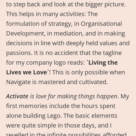
to step back and look at the bigger picture.
This helps in many activities: The
formulation of strategy, in Organisational
Development, in mediation, and in making
decisions in line with deeply held values and
passions. It is no accident that the tagline
for my company logo reads:
`Living the
Lives we Love´
! This is only possible when
Navigate is mastered and cultivated.
Activate
is love for making things happen
. My
first memories include the hours spent
alone building Lego. The basic elements
were quite simple in those days, and I
revelled in the infinite possibilities afforded