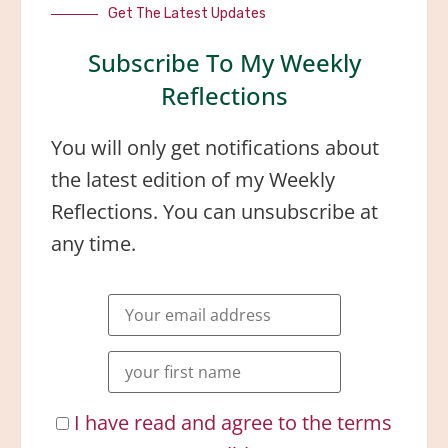
Get The Latest Updates
Subscribe To My Weekly
Reflections
You will only get notifications about
the latest edition of my Weekly
Reflections. You can unsubscribe at
any time.
I have read and agree to the terms