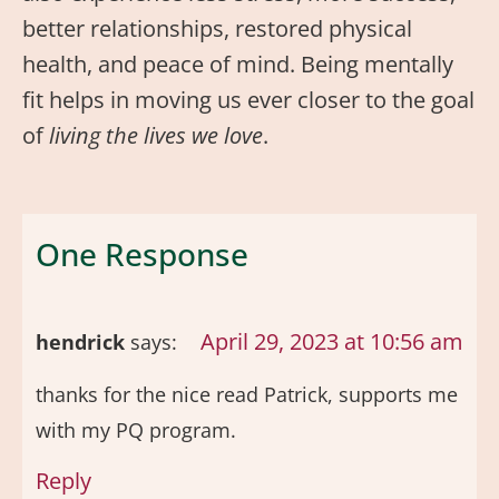
better relationships, restored physical
health, and peace of mind. Being mentally
fit helps in moving us ever closer to the goal
of
living the lives we love
.
One Response
April 29, 2023 at 10:56 am
hendrick
says:
thanks for the nice read Patrick, supports me
with my PQ program.
Reply