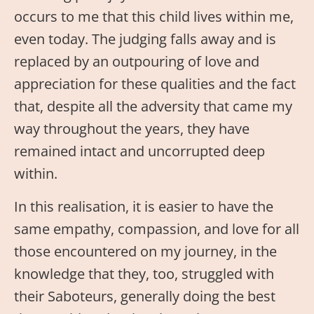
occurs to me that this child lives within me,
even today. The judging falls away and is
replaced by an outpouring of love and
appreciation for these qualities and the fact
that, despite all the adversity that came my
way throughout the years, they have
remained intact and uncorrupted deep
within.
In this realisation, it is easier to have the
same empathy, compassion, and love for all
those encountered on my journey, in the
knowledge that they, too, struggled with
their Saboteurs, generally doing the best