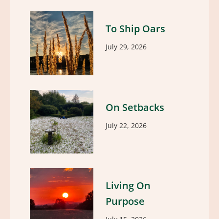
To Ship Oars
July 29, 2026
On Setbacks
July 22, 2026
Living On
Purpose