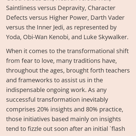
Saintliness versus Depravity, Character
Defects versus Higher Power, Darth Vader
versus the Inner Jedi, as represented by
Yoda, Obi-Wan Kenobi, and Luke Skywalker.
When it comes to the transformational shift
from fear to love, many traditions have,
throughout the ages, brought forth teachers
and frameworks to assist us in the
indispensable ongoing work. As any
successful transformation inevitably
comprises 20% insights and 80% practice,
those initiatives based mainly on insights
tend to fizzle out soon after an initial `flash