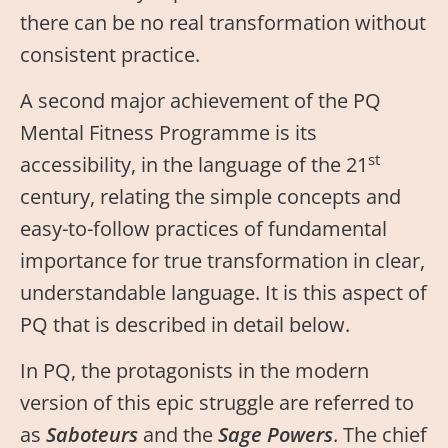
there can be no real transformation without
consistent practice.
A second major achievement of the PQ
Mental Fitness Programme is its
st
accessibility, in the language of the 21
century, relating the simple concepts and
easy-to-follow practices of fundamental
importance for true transformation in clear,
understandable language. It is this aspect of
PQ that is described in detail below.
In PQ, the protagonists in the modern
version of this epic struggle are referred to
as
Saboteurs
and the
Sage Powers
. The chief