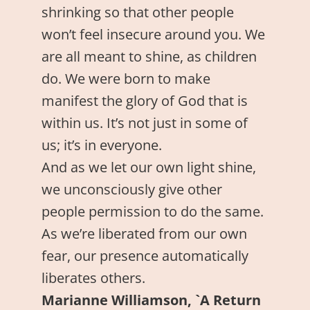
shrinking so that other people
won’t feel insecure around you. We
are all meant to shine, as children
do. We were born to make
manifest the glory of God that is
within us. It’s not just in some of
us; it’s in everyone.
And as we let our own light shine,
we unconsciously give other
people permission to do the same.
As we’re liberated from our own
fear, our presence automatically
liberates others.
Marianne Williamson, `A Return