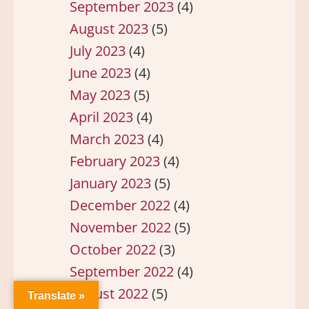
September 2023
(4)
August 2023
(5)
July 2023
(4)
June 2023
(4)
May 2023
(5)
April 2023
(4)
March 2023
(4)
February 2023
(4)
January 2023
(5)
December 2022
(4)
November 2022
(5)
October 2022
(3)
September 2022
(4)
August 2022
(5)
Translate »