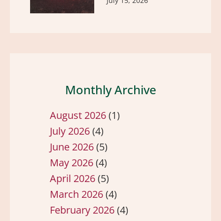
July 15, 2026
Monthly Archive
August 2026
(1)
July 2026
(4)
June 2026
(5)
May 2026
(4)
April 2026
(5)
March 2026
(4)
February 2026
(4)