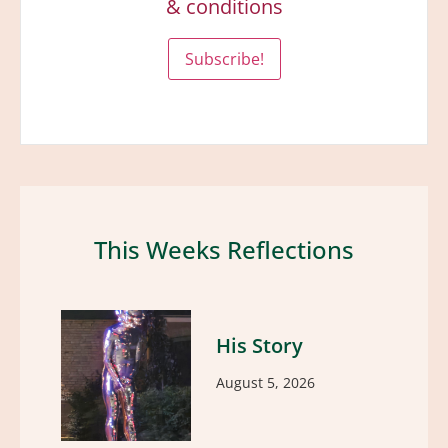
& conditions
This Weeks Reflections
His Story
August 5, 2026