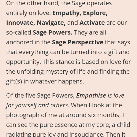
On the other hand, the Sage operates
entirely on love.
Empathy, Explore,
Innovate, Navigate,
and
Activate
are our
so-called
Sage Powers.
They are all
anchored in the
Sage Perspective
that says
that everything can be turned into a gift and
opportunity. This stance is based on love for
the unfolding mystery of life and finding the
gift(s) in whatever happens.
Of the five Sage Powers,
Empathise
is love
for yourself and others.
When I look at the
photograph of me at around six months, I
can see the pure essence at my core, a child
radiating pure joy and insouciance. Then it