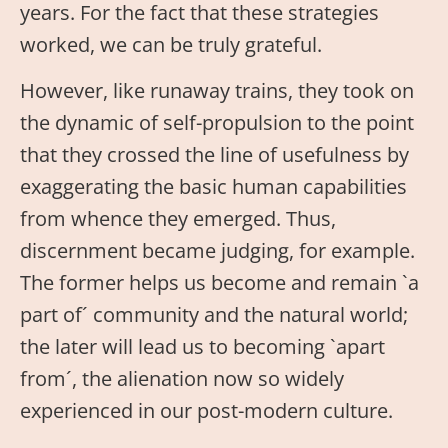
years. For the fact that these strategies
worked, we can be truly grateful.
However, like runaway trains, they took on
the dynamic of self-propulsion to the point
that they crossed the line of usefulness by
exaggerating the basic human capabilities
from whence they emerged. Thus,
discernment became judging, for example.
The former helps us become and remain `a
part of´ community and the natural world;
the later will lead us to becoming `apart
from´, the alienation now so widely
experienced in our post-modern culture.