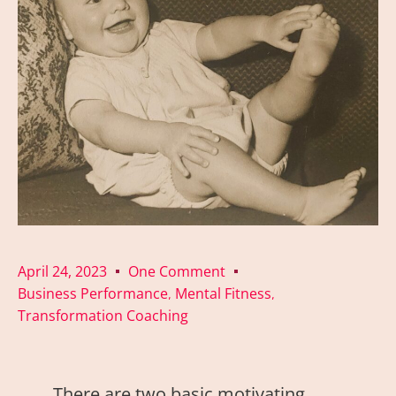
April 24, 2023
One Comment
Business Performance
Mental Fitness
,
,
Transformation Coaching
There are two basic motivating