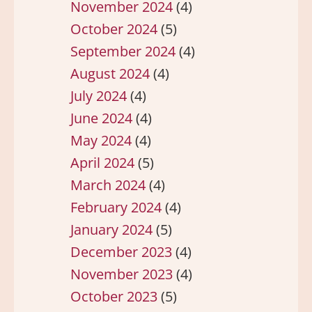
November 2024
(4)
October 2024
(5)
September 2024
(4)
August 2024
(4)
July 2024
(4)
June 2024
(4)
May 2024
(4)
April 2024
(5)
March 2024
(4)
February 2024
(4)
January 2024
(5)
December 2023
(4)
November 2023
(4)
October 2023
(5)