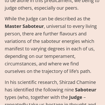
to be alone in this predicament, we being to
judge others, especially our peers.
While the Judge can be described as the
Master Saboteur
, universal to every living
person, there are further flavours and
variations of the saboteur energies which
manifest to varying degrees in each of us,
depending on our temperament,
circumstances, and where we find
ourselves on the trajectory of life’s path.
In his scientific research, Shirzad Chamine
has identified the following nine
Saboteur
types (who, together with the
Judge
–
repeatedly take us hostage in thought and