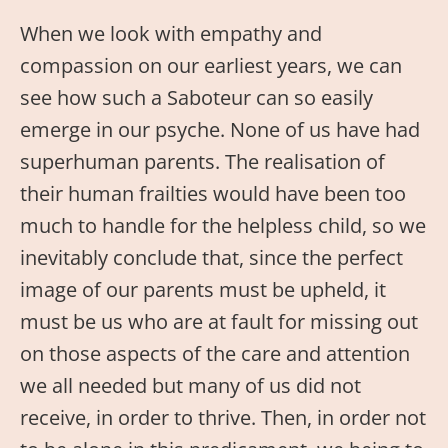
When we look with empathy and
compassion on our earliest years, we can
see how such a Saboteur can so easily
emerge in our psyche. None of us have had
superhuman parents. The realisation of
their human frailties would have been too
much to handle for the helpless child, so we
inevitably conclude that, since the perfect
image of our parents must be upheld, it
must be us who are at fault for missing out
on those aspects of the care and attention
we all needed but many of us did not
receive, in order to thrive. Then, in order not