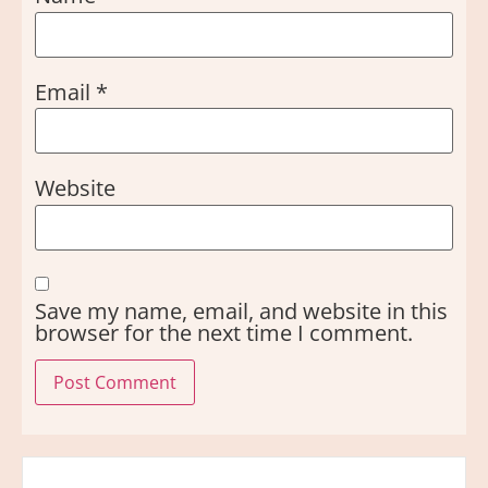
Email
*
Website
Save my name, email, and website in this
browser for the next time I comment.