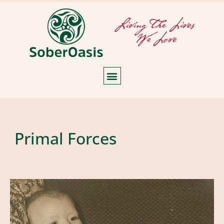
Primal Forces