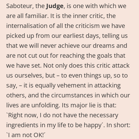
Saboteur, the
Judge
, is one with which we
are all familiar. It is the inner critic, the
internalisation of all the criticism we have
picked up from our earliest days, telling us
that we will never achieve our dreams and
are not cut out for reaching the goals that
we have set. Not only does this critic attack
us ourselves, but – to even things up, so to
say, – it is equally vehement in attacking
others, and the circumstances in which our
lives are unfolding. Its major lie is that:
`Right now, I do not have the necessary
ingredients in my life to be happy´. In short:
`I am not OK!´