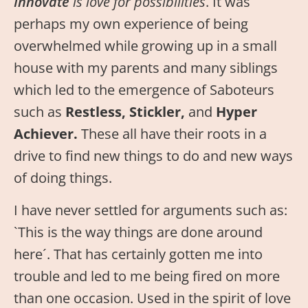
Innovate
is love for possibilities
. It was
perhaps my own experience of being
overwhelmed while growing up in a small
house with my parents and many siblings
which led to the emergence of Saboteurs
such as
Restless, Stickler,
and
Hyper
Achiever.
These all have their roots in a
drive to find new things to do and new ways
of doing things.
I have never settled for arguments such as:
`This is the way things are done around
here´. That has certainly gotten me into
trouble and led to me being fired on more
than one occasion. Used in the spirit of love