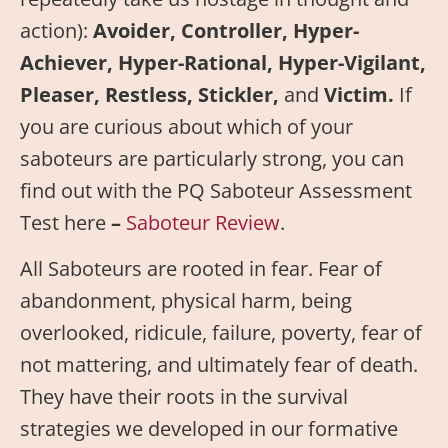
action):
Avoider, Controller, Hyper-
Achiever, Hyper-Rational, Hyper-Vigilant,
Pleaser, Restless, Stickler,
and
Victim.
If
you are curious about which of your
saboteurs are particularly strong, you can
find out with the PQ Saboteur Assessment
Test here
–
Saboteur Review
.
All Saboteurs are rooted in fear. Fear of
abandonment, physical harm, being
overlooked, ridicule, failure, poverty, fear of
not mattering, and ultimately fear of death.
They have their roots in the survival
strategies we developed in our formative