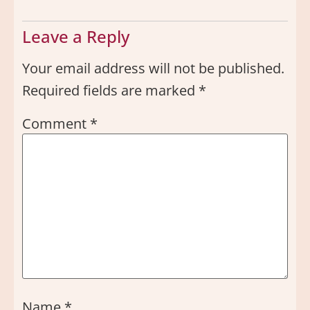
Leave a Reply
Your email address will not be published.
Required fields are marked
*
Comment
*
Name
*