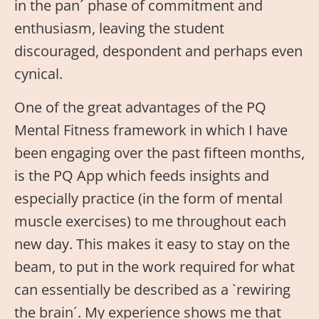
in the pan´ phase of commitment and
enthusiasm, leaving the student
discouraged, despondent and perhaps even
cynical.
One of the great advantages of the PQ
Mental Fitness framework in which I have
been engaging over the past fifteen months,
is the PQ App which feeds insights and
especially practice (in the form of mental
muscle exercises) to me throughout each
new day. This makes it easy to stay on the
beam, to put in the work required for what
can essentially be described as a `rewiring
the brain´. My experience shows me that