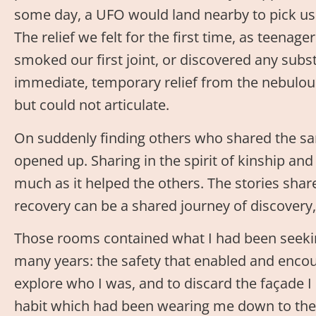
some day, a UFO would land nearby to pick us
The relief we felt for the first time, as teenage
smoked our first joint, or discovered any sub
immediate, temporary relief from the nebulous 
but could not articulate.
On suddenly finding others who shared the sa
opened up. Sharing in the spirit of kinship an
much as it helped the others. The stories sha
recovery can be a shared journey of discovery,
Those rooms contained what I had been seekin
many years: the safety that enabled and enco
explore who I was, and to discard the façade I
habit which had been wearing me down to the 