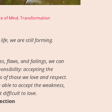
e of MInd
Transformation
,
ife, we are still forming.
s, flaws, and failings, we can
onsibility: accepting the
 of those we love and respect.
 able to accept the weakness,
difficult to love.
fection