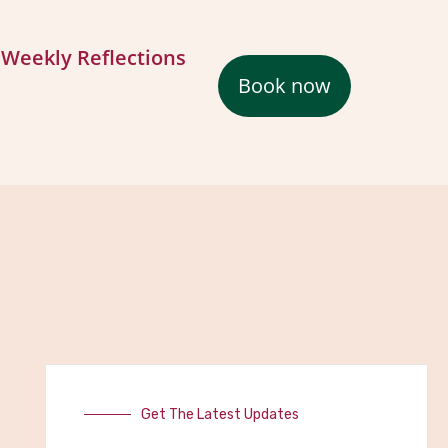
Weekly Reflections
Book now
Get The Latest Updates