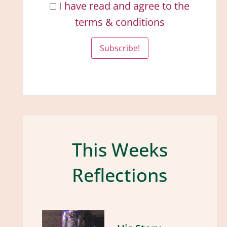
I have read and agree to the
terms & conditions
This Weeks
Reflections