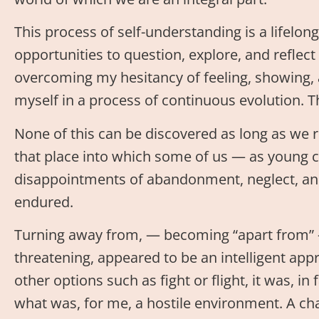
This process of self-understanding is a lifelo
opportunities to question, explore, and reflec
overcoming my hesitancy of feeling, showing, a
myself in a process of continuous evolution. The
None of this can be discovered as long as we r
that place into which some of us — as young c
disappointments of abandonment, neglect, an
endured.
Turning away from, — becoming “apart from”
threatening, appeared to be an intelligent appr
other options such as fight or flight, it was, in 
what was, for me, a hostile environment. A chara