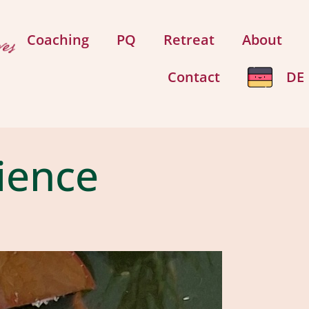
Coaching
PQ
Retreat
About
Contact
DE
rience