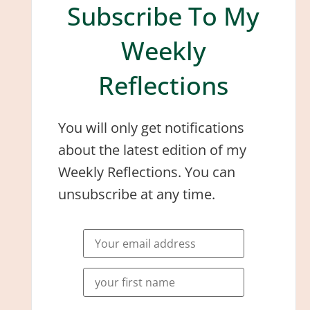
Subscribe To My
Weekly
Reflections
You will only get notifications
about the latest edition of my
Weekly Reflections. You can
unsubscribe at any time.