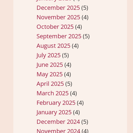
December 2025
(5)
November 2025
(4)
October 2025
(4)
September 2025
(5)
August 2025
(4)
July 2025
(5)
June 2025
(4)
May 2025
(4)
April 2025
(5)
March 2025
(4)
February 2025
(4)
January 2025
(4)
December 2024
(5)
November 2024
(4)