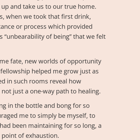
 up and take us to our true home.
rs, when we took that first drink,
stance or process which provided
“unbearability of being” that we felt
me fate, new worlds of opportunity
d fellowship helped me grow just as
red in such rooms reveal how
 not just a one-way path to healing.
g in the bottle and bong for so
uraged me to simply be myself, to
 had been maintaining for so long, a
point of exhaustion.