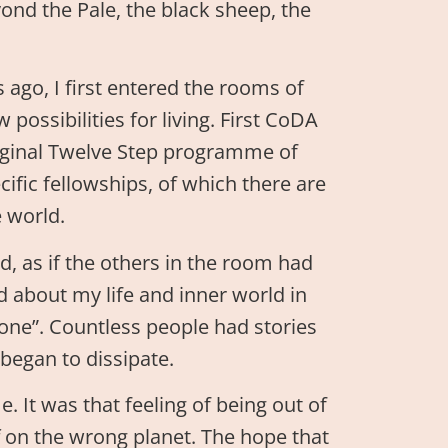
yond the Pale, the black sheep, the
ago, I first entered the rooms of
ossibilities for living. First CoDA
ginal Twelve Step programme of
ific fellowships, of which there are
 world.
, as if the others in the room had
 about my life and inner world in
 one”. Countless people had stories
 began to dissipate.
. It was that feeling of being out of
ff on the wrong planet. The hope that