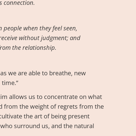
’s connection.
n people when they feel seen,
receive without judgment; and
rom the relationship.
g as we are able to breathe, new
 time.”
axim allows us to concentrate on what
ed from the weight of regrets from the
cultivate the art of being present
 who surround us, and the natural