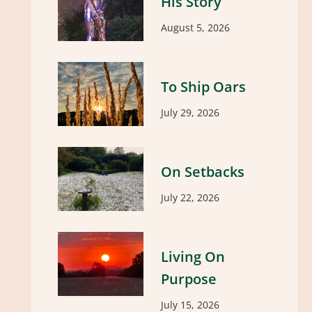
His Story
August 5, 2026
To Ship Oars
July 29, 2026
On Setbacks
July 22, 2026
Living On
Purpose
July 15, 2026