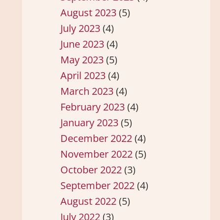
August 2023
(5)
July 2023
(4)
June 2023
(4)
May 2023
(5)
April 2023
(4)
March 2023
(4)
February 2023
(4)
January 2023
(5)
December 2022
(4)
November 2022
(5)
October 2022
(3)
September 2022
(4)
August 2022
(5)
July 2022
(3)