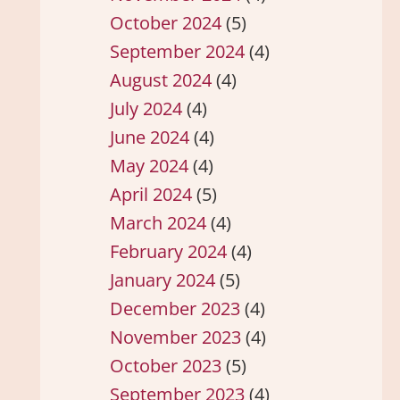
October 2024
(5)
September 2024
(4)
August 2024
(4)
July 2024
(4)
June 2024
(4)
May 2024
(4)
April 2024
(5)
March 2024
(4)
February 2024
(4)
January 2024
(5)
December 2023
(4)
November 2023
(4)
October 2023
(5)
September 2023
(4)