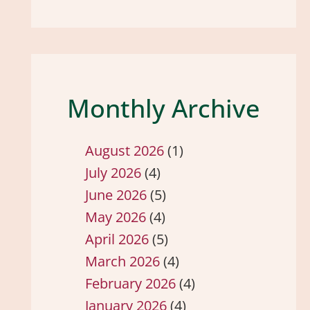
Monthly Archive
August 2026
(1)
July 2026
(4)
June 2026
(5)
May 2026
(4)
April 2026
(5)
March 2026
(4)
February 2026
(4)
January 2026
(4)