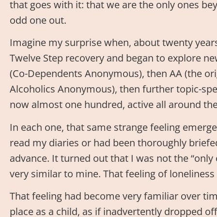
that goes with it: that we are the only ones be
odd one out.
Imagine my surprise when, about twenty years 
Twelve Step recovery and began to explore new p
(Co-Dependents Anonymous), then AA (the ori
Alcoholics Anonymous), then further topic-spec
now almost one hundred, active all around the
In each one, that same strange feeling emerged
read my diaries or had been thoroughly briefed
advance. It turned out that I was not the “only
very similar to mine. That feeling of loneliness
That feeling had become very familiar over time
place as a child, as if inadvertently dropped o