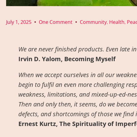
July 1, 2025
One Comment
Community
Health
Peac
,
,
We are never finished products. Even late in l
Irvin D. Yalom, Becoming Myself
When we accept ourselves in all our weaknes
begin to fulfil an even more challenging resp
weakness, limitations, and mixed-up-ed-ness
Then and only then, it seems, do we become
defects, and shortcomings of those we find it 
Ernest Kurtz, The Spirituality of Imper