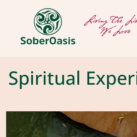
Spiritual Expe