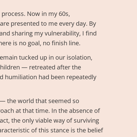
ng process. Now in my 60s,
t are presented to me every day. By
nd sharing my vulnerability, I find
re is no goal, no finish line.
emain tucked up in our isolation,
hildren — retreated after the
d humiliation had been repeatedly
 — the world that seemed so
oach at that time. In the absence of
fact, the only viable way of surviving
cteristic of this stance is the belief