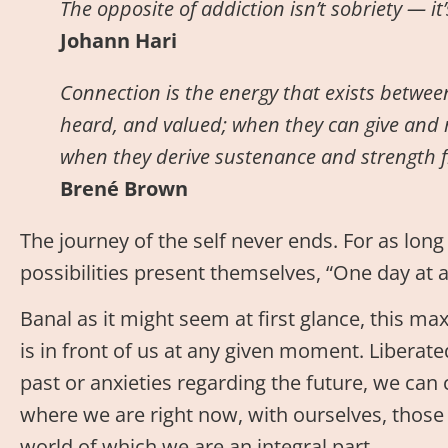
The opposite of addiction isn’t sobriety — it
Johann Hari
Connection is the energy that exists betwee
heard, and valued; when they can give and 
when they derive sustenance and strength f
Brené Brown
The journey of the self never ends. For as lon
possibilities present themselves, “One day at a
Banal as it might seem at first glance, this m
is in front of us at any given moment. Liberat
past or anxieties regarding the future, we can 
where we are right now, with ourselves, those
world of which we are an integral part.