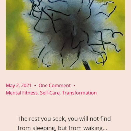
May 2, 2021
One Comment
Mental Fitness
Self-Care
Transformation
,
,
The rest you seek, you will not find
from sleeping, but from waking…