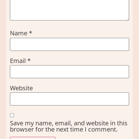
Name
*
Email
*
Website
Save my name, email, and website in this
browser for the next time I comment.