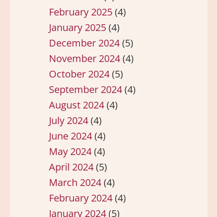
February 2025
(4)
January 2025
(4)
December 2024
(5)
November 2024
(4)
October 2024
(5)
September 2024
(4)
August 2024
(4)
July 2024
(4)
June 2024
(4)
May 2024
(4)
April 2024
(5)
March 2024
(4)
February 2024
(4)
January 2024
(5)