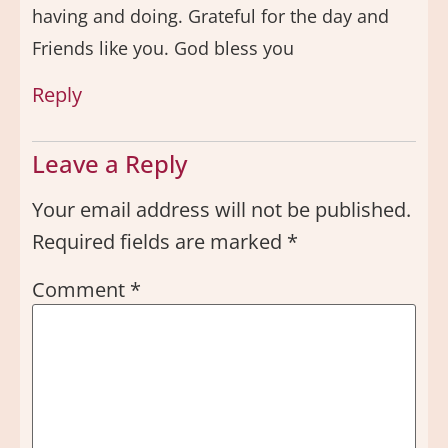
having and doing. Grateful for the day and
Friends like you. God bless you
Reply
Leave a Reply
Your email address will not be published.
Required fields are marked
*
Comment
*