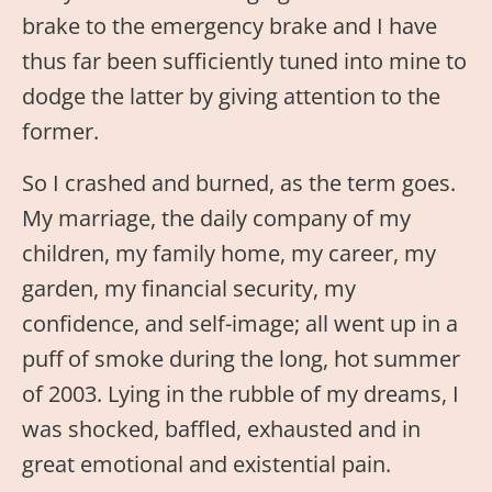
brake to the emergency brake and I have
thus far been sufficiently tuned into mine to
dodge the latter by giving attention to the
former.
So I crashed and burned, as the term goes.
My marriage, the daily company of my
children, my family home, my career, my
garden, my financial security, my
confidence, and self-image; all went up in a
puff of smoke during the long, hot summer
of 2003. Lying in the rubble of my dreams, I
was shocked, baffled, exhausted and in
great emotional and existential pain.