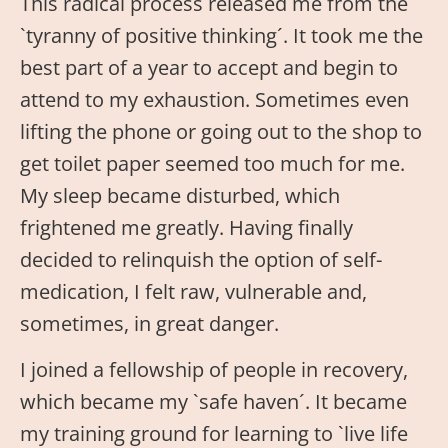
This radical process released me from the
`tyranny of positive thinking´. It took me the
best part of a year to accept and begin to
attend to my exhaustion. Sometimes even
lifting the phone or going out to the shop to
get toilet paper seemed too much for me.
My sleep became disturbed, which
frightened me greatly. Having finally
decided to relinquish the option of self-
medication, I felt raw, vulnerable and,
sometimes, in great danger.
I joined a fellowship of people in recovery,
which became my `safe haven´. It became
my training ground for learning to `live life