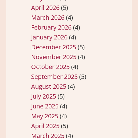
April 2026
(5)
March 2026
(4)
February 2026
(4)
January 2026
(4)
December 2025
(5)
November 2025
(4)
October 2025
(4)
September 2025
(5)
August 2025
(4)
July 2025
(5)
June 2025
(4)
May 2025
(4)
April 2025
(5)
March 2025
(4)