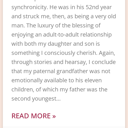
synchronicity. He was in his 52nd year
and struck me, then, as being a very old
man. The luxury of the blessing of
enjoying an adult-to-adult relationship
with both my daughter and son is
something I consciously cherish. Again,
through stories and hearsay, I conclude
that my paternal grandfather was not
emotionally available to his eleven
children, of which my father was the
second youngest…
READ MORE »