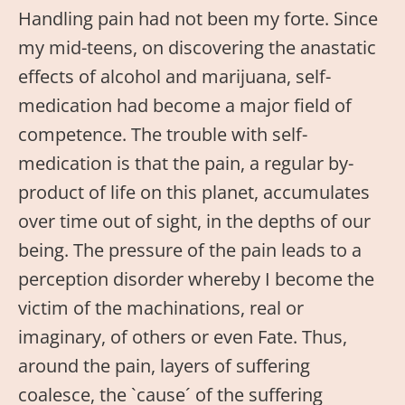
Handling pain had not been my forte. Since
my mid-teens, on discovering the anastatic
effects of alcohol and marijuana, self-
medication had become a major field of
competence. The trouble with self-
medication is that the pain, a regular by-
product of life on this planet, accumulates
over time out of sight, in the depths of our
being. The pressure of the pain leads to a
perception disorder whereby I become the
victim of the machinations, real or
imaginary, of others or even Fate. Thus,
around the pain, layers of suffering
coalesce, the `cause´ of the suffering