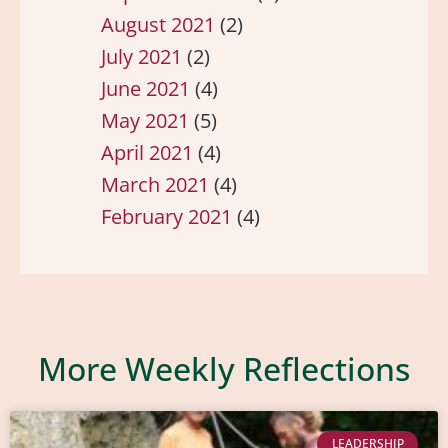
August 2021
(2)
July 2021
(2)
June 2021
(4)
May 2021
(5)
April 2021
(4)
March 2021
(4)
February 2021
(4)
More Weekly Reflections
LEADERSHIP