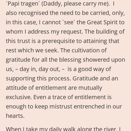
`Papi tragen´ (Daddy, please carry me). I
also recognised the need to be carried, only,
in this case, I cannot `see´ the Great Spirit to
whom I address my request. The building of
this trust is a prerequisite to attaining that
rest which we seek. The cultivation of
gratitude for all the blessing showered upon
us, – day in, day out, – is a good way of
supporting this process. Gratitude and an
attitude of entitlement are mutually
exclusive. Even a trace of entitlement is
enough to keep mistrust entrenched in our
hearts.
When I take my daily walk along the river, I