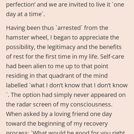
perfection’ and we are invited to live it `one
day at a time´.
Having been thus `arrested´ from the
hamster wheel, I began to appreciate the
possibility, the legitimacy and the benefits
of rest for the first time in my life. Self-care
had been alien to me up to that point
residing in that quadrant of the mind
labelled `what I don’t know that I don’t know
´. The option had simply never appeared on
the radar screen of my consciousness.
When asked by a loving friend one day
toward the beginning of my recovery
process; `What would be good for you right