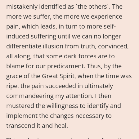
mistakenly identified as `the others´. The
more we suffer, the more we experience
pain, which leads, in turn to more self-
induced suffering until we can no longer
differentiate illusion from truth, convinced,
all along, that some dark forces are to
blame for our predicament. Thus, by the
grace of the Great Spirit, when the time was
ripe, the pain succeeded in ultimately
commandeering my attention. I then
mustered the willingness to identify and
implement the changes necessary to
transcend it and heal.