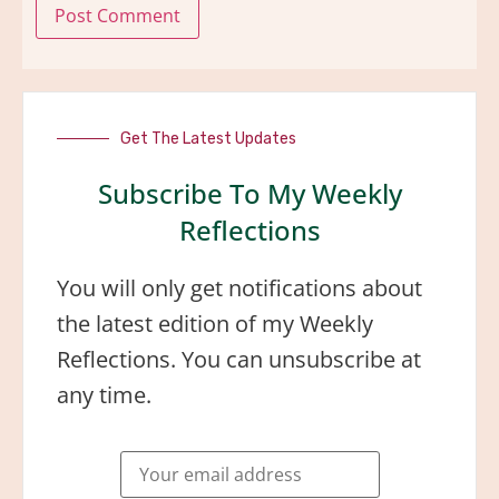
Get The Latest Updates
Subscribe To My Weekly
Reflections
You will only get notifications about
the latest edition of my Weekly
Reflections. You can unsubscribe at
any time.