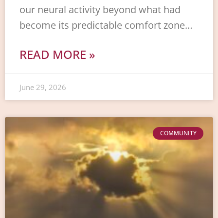
our neural activity beyond what had
become its predictable comfort zone…
READ MORE »
June 29, 2026
COMMUNITY