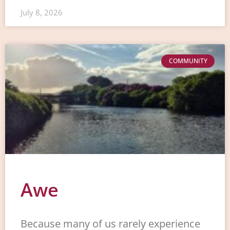
July 8, 2026
COMMUNITY
Awe
Because many of us rarely experience