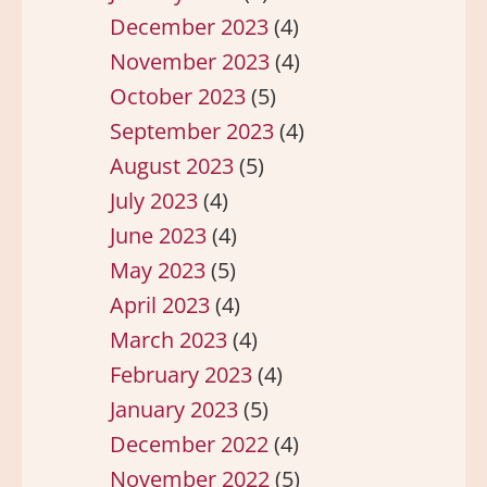
December 2023
(4)
November 2023
(4)
October 2023
(5)
September 2023
(4)
August 2023
(5)
July 2023
(4)
June 2023
(4)
May 2023
(5)
April 2023
(4)
March 2023
(4)
February 2023
(4)
January 2023
(5)
December 2022
(4)
November 2022
(5)