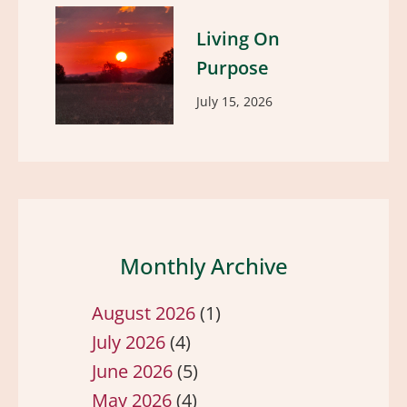
Living On
Purpose
July 15, 2026
Monthly Archive
August 2026
(1)
July 2026
(4)
June 2026
(5)
May 2026
(4)