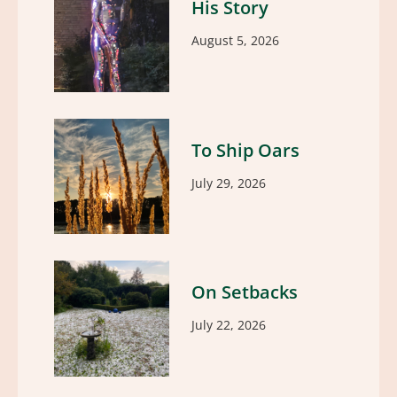
His Story
August 5, 2026
To Ship Oars
July 29, 2026
On Setbacks
July 22, 2026