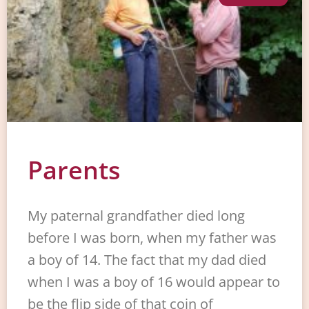
Parents
My paternal grandfather died long
before I was born, when my father was
a boy of 14. The fact that my dad died
when I was a boy of 16 would appear to
be the flip side of that coin of