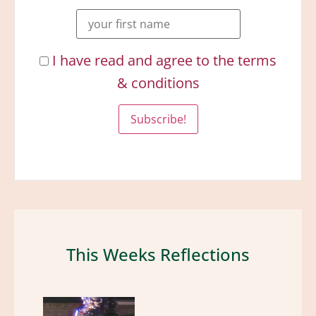
I have read and agree to the terms
& conditions
This Weeks Reflections