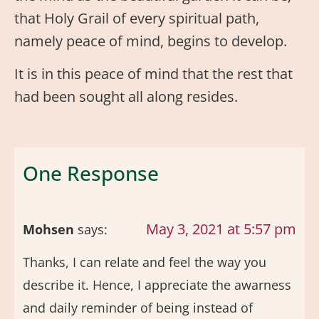
that Holy Grail of every spiritual path,
namely peace of mind, begins to develop.
It is in this peace of mind that the rest that
had been sought all along resides.
One Response
May 3, 2021 at 5:57 pm
Mohsen
says:
Thanks, I can relate and feel the way you
describe it. Hence, I appreciate the awarness
and daily reminder of being instead of