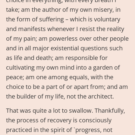
take; am the author of my own misery, in
the form of suffering – which is voluntary
and manifests whenever I resist the reality
of my pain; am powerless over other people
and in all major existential questions such
as life and death; am responsible for
cultivating my own mind into a garden of
peace; am one among equals, with the
choice to be a part of or apart from; and am
the builder of my life, not the architect.
That was quite a lot to swallow. Thankfully,
the process of recovery is consciously
practiced in the spirit of `progress, not