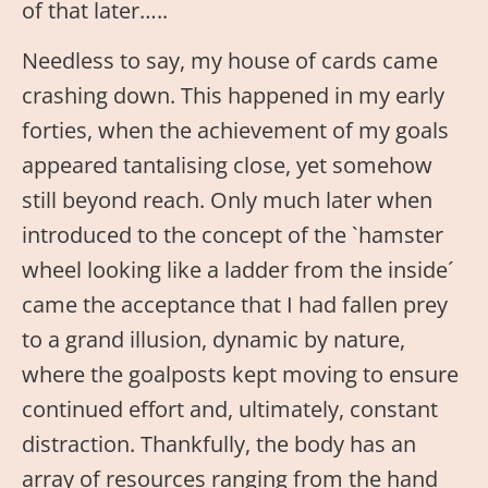
of that later…..
Needless to say, my house of cards came
crashing down. This happened in my early
forties, when the achievement of my goals
appeared tantalising close, yet somehow
still beyond reach. Only much later when
introduced to the concept of the `hamster
wheel looking like a ladder from the inside´
came the acceptance that I had fallen prey
to a grand illusion, dynamic by nature,
where the goalposts kept moving to ensure
continued effort and, ultimately, constant
distraction. Thankfully, the body has an
array of resources ranging from the hand