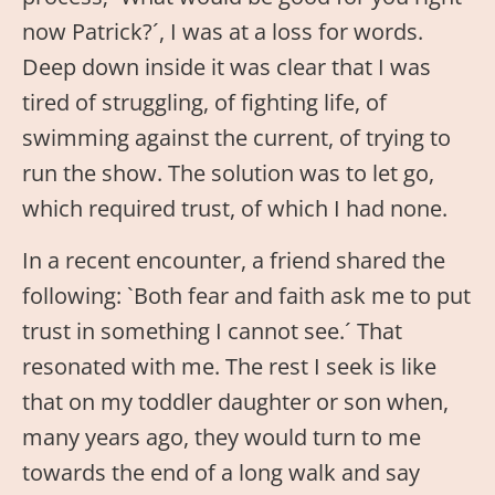
now Patrick?´, I was at a loss for words.
Deep down inside it was clear that I was
tired of struggling, of fighting life, of
swimming against the current, of trying to
run the show. The solution was to let go,
which required trust, of which I had none.
In a recent encounter, a friend shared the
following: `Both fear and faith ask me to put
trust in something I cannot see.´ That
resonated with me. The rest I seek is like
that on my toddler daughter or son when,
many years ago, they would turn to me
towards the end of a long walk and say