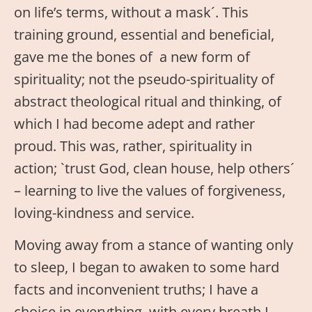
on life’s terms, without a mask´. This
training ground, essential and beneficial,
gave me the bones of a new form of
spirituality; not the pseudo-spirituality of
abstract theological ritual and thinking, of
which I had become adept and rather
proud. This was, rather, spirituality in
action; `trust God, clean house, help others´
– learning to live the values of forgiveness,
loving-kindness and service.
Moving away from a stance of wanting only
to sleep, I began to awaken to some hard
facts and inconvenient truths; I have a
choice in everything, with every breath I