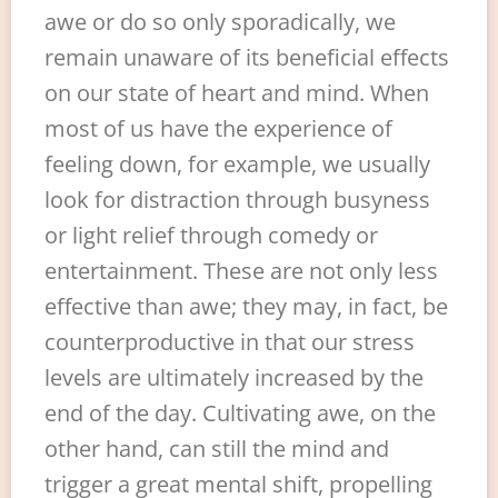
awe or do so only sporadically, we
remain unaware of its beneficial effects
on our state of heart and mind. When
most of us have the experience of
feeling down, for example, we usually
look for distraction through busyness
or light relief through comedy or
entertainment. These are not only less
effective than awe; they may, in fact, be
counterproductive in that our stress
levels are ultimately increased by the
end of the day. Cultivating awe, on the
other hand, can still the mind and
trigger a great mental shift, propelling