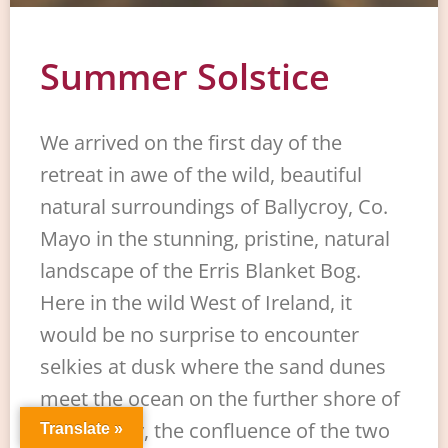
Summer Solstice
We arrived on the first day of the
retreat in awe of the wild, beautiful
natural surroundings of Ballycroy, Co.
Mayo in the stunning, pristine, natural
landscape of the Erris Blanket Bog.
Here in the wild West of Ireland, it
would be no surprise to encounter
selkies at dusk where the sand dunes
meet the ocean on the further shore of
the estuary, the confluence of the two
Translate »