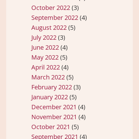
October 2022
(3)
September 2022
(4)
August 2022
(5)
July 2022
(3)
June 2022
(4)
May 2022
(5)
April 2022
(4)
March 2022
(5)
February 2022
(3)
January 2022
(5)
December 2021
(4)
November 2021
(4)
October 2021
(5)
September 2021
(4)