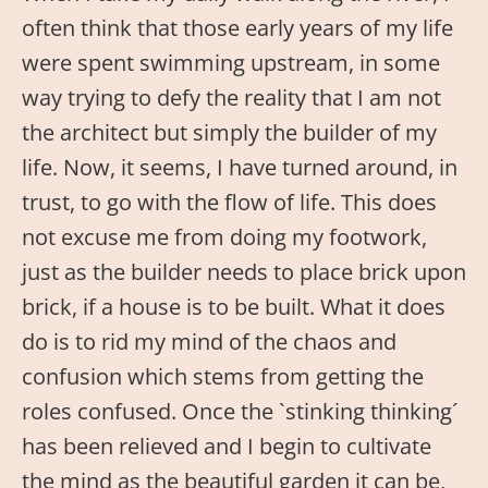
often think that those early years of my life
were spent swimming upstream, in some
way trying to defy the reality that I am not
the architect but simply the builder of my
life. Now, it seems, I have turned around, in
trust, to go with the flow of life. This does
not excuse me from doing my footwork,
just as the builder needs to place brick upon
brick, if a house is to be built. What it does
do is to rid my mind of the chaos and
confusion which stems from getting the
roles confused. Once the `stinking thinking´
has been relieved and I begin to cultivate
the mind as the beautiful garden it can be,