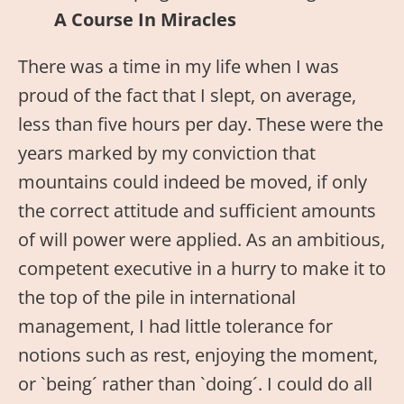
A Course In Miracles
There was a time in my life when I was
proud of the fact that I slept, on average,
less than five hours per day. These were the
years marked by my conviction that
mountains could indeed be moved, if only
the correct attitude and sufficient amounts
of will power were applied. As an ambitious,
competent executive in a hurry to make it to
the top of the pile in international
management, I had little tolerance for
notions such as rest, enjoying the moment,
or `being´ rather than `doing´. I could do all