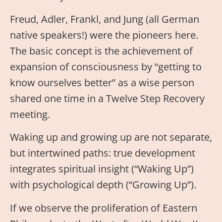
Freud, Adler, Frankl, and Jung (all German
native speakers!) were the pioneers here.
The basic concept is the achievement of
expansion of consciousness by “getting to
know ourselves better” as a wise person
shared one time in a Twelve Step Recovery
meeting.
Waking up and growing up are not separate,
but intertwined paths: true development
integrates spiritual insight (“Waking Up”)
with psychological depth (“Growing Up”).
If we observe the proliferation of Eastern