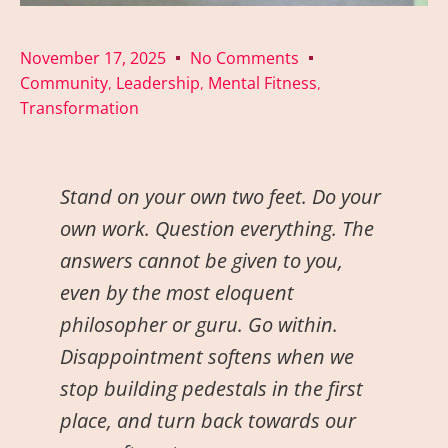
November 17, 2025
No Comments
Community
Leadership
Mental Fitness
,
,
,
Transformation
Stand on your own two feet. Do your
own work. Question everything. The
answers cannot be given to you,
even by the most eloquent
philosopher or guru. Go within.
Disappointment softens when we
stop building pedestals in the first
place, and turn back towards our