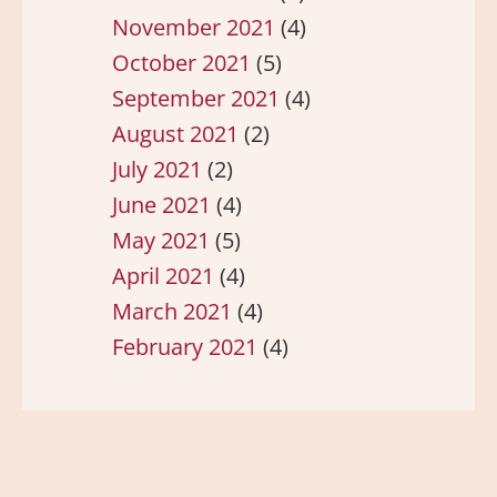
November 2021
(4)
October 2021
(5)
September 2021
(4)
August 2021
(2)
July 2021
(2)
June 2021
(4)
May 2021
(5)
April 2021
(4)
March 2021
(4)
February 2021
(4)