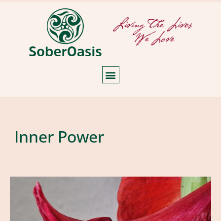
Inner Power