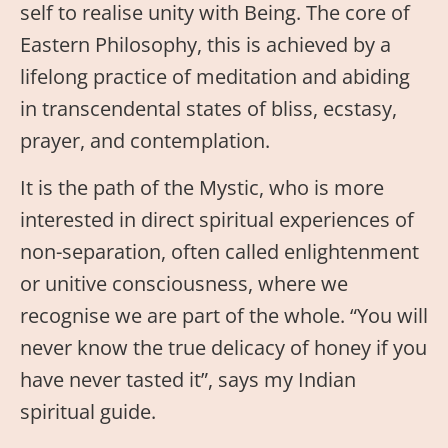
self to realise unity with Being. The core of
Eastern Philosophy, this is achieved by a
lifelong practice of meditation and abiding
in transcendental states of bliss, ecstasy,
prayer, and contemplation.
It is the path of the Mystic, who is more
interested in direct spiritual experiences of
non-separation, often called enlightenment
or unitive consciousness, where we
recognise we are part of the whole. “You will
never know the true delicacy of honey if you
have never tasted it”, says my Indian
spiritual guide.