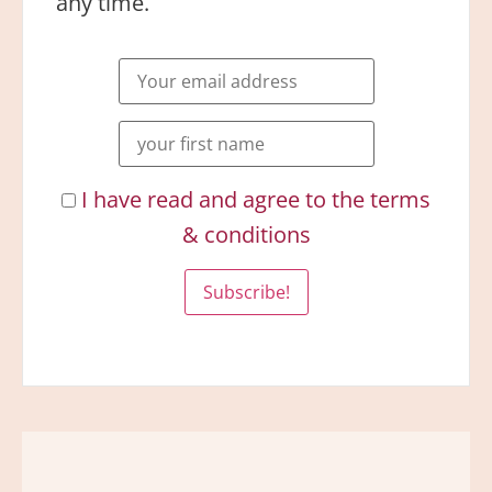
any time.
I have read and agree to the terms
& conditions