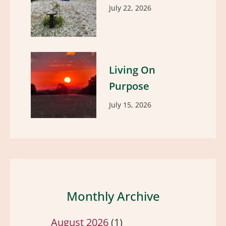
July 22, 2026
Living On
Purpose
July 15, 2026
Monthly Archive
August 2026
(1)