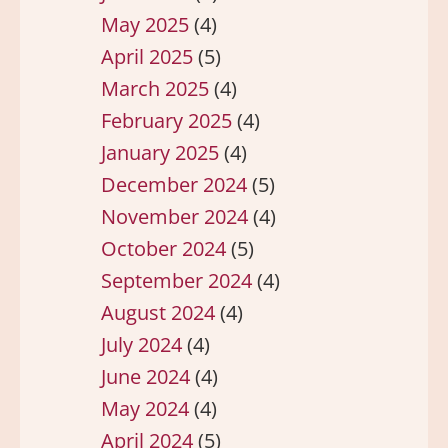
May 2025
(4)
April 2025
(5)
March 2025
(4)
February 2025
(4)
January 2025
(4)
December 2024
(5)
November 2024
(4)
October 2024
(5)
September 2024
(4)
August 2024
(4)
July 2024
(4)
June 2024
(4)
May 2024
(4)
April 2024
(5)