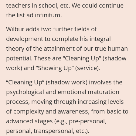
teachers in school, etc. We could continue
the list ad infinitum.
Wilbur adds two further fields of
development to complete his integral
theory of the attainment of our true human
potential. These are “Cleaning Up” (shadow
work) and “Showing Up” (service).
“Cleaning Up” (shadow work) involves the
psychological and emotional maturation
process, moving through increasing levels
of complexity and awareness, from basic to
advanced stages (e.g., pre-personal,
personal, transpersonal, etc.).