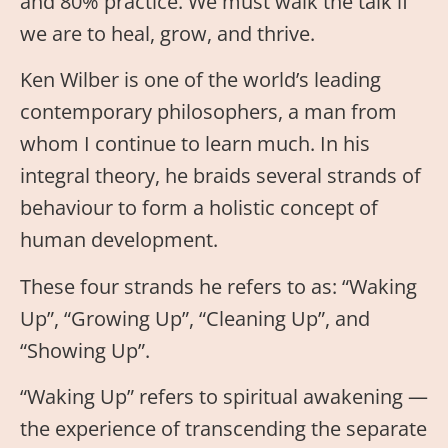
and 80% practice. We must walk the talk if
we are to heal, grow, and thrive.
Ken Wilber is one of the world’s leading
contemporary philosophers, a man from
whom I continue to learn much. In his
integral theory, he braids several strands of
behaviour to form a holistic concept of
human development.
These four strands he refers to as: “Waking
Up”, “Growing Up”, “Cleaning Up”, and
“Showing Up”.
“Waking Up” refers to spiritual awakening —
the experience of transcending the separate