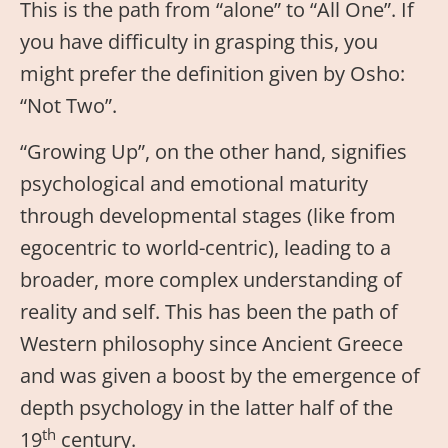
This is the path from “alone” to “All One”. If
you have difficulty in grasping this, you
might prefer the definition given by Osho:
“Not Two”.
“Growing Up”, on the other hand, signifies
psychological and emotional maturity
through developmental stages (like from
egocentric to world-centric), leading to a
broader, more complex understanding of
reality and self. This has been the path of
Western philosophy since Ancient Greece
and was given a boost by the emergence of
depth psychology in the latter half of the
th
19
century.