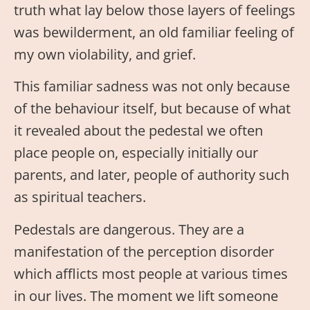
truth what lay below those layers of feelings
was bewilderment, an old familiar feeling of
my own violability, and grief.
This familiar sadness was not only because
of the behaviour itself, but because of what
it revealed about the pedestal we often
place people on, especially initially our
parents, and later, people of authority such
as spiritual teachers.
Pedestals are dangerous. They are a
manifestation of the perception disorder
which afflicts most people at various times
in our lives. The moment we lift someone