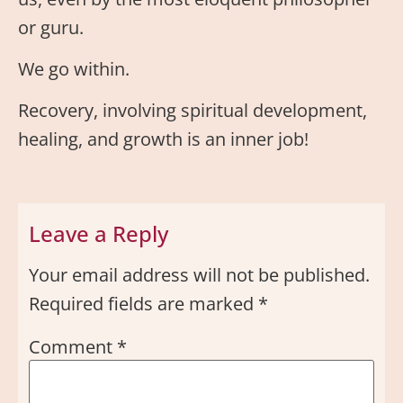
or guru.
We go within.
Recovery, involving spiritual development,
healing, and growth is an inner job!
Leave a Reply
Your email address will not be published.
Required fields are marked
*
Comment
*