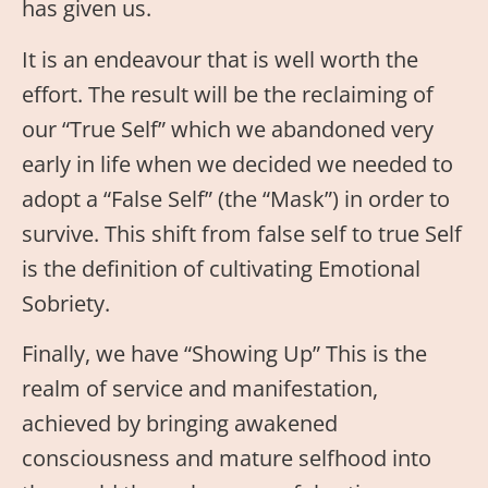
has given us.
It is an endeavour that is well worth the
effort. The result will be the reclaiming of
our “True Self” which we abandoned very
early in life when we decided we needed to
adopt a “False Self” (the “Mask”) in order to
survive. This shift from false self to true Self
is the definition of cultivating Emotional
Sobriety.
Finally, we have “Showing Up” This is the
realm of service and manifestation,
achieved by bringing awakened
consciousness and mature selfhood into