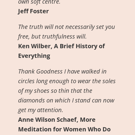
own soft centre.
Jeff Foster
The truth will not necessarily set you
free, but truthfulness will.
Ken Wilber, A Brief History of
Everything
Thank Goodness I have walked in
circles long enough to wear the soles
of my shoes so thin that the
diamonds on which I stand can now
get my attention.
Anne Wilson Schaef, More
Meditation for Women Who Do