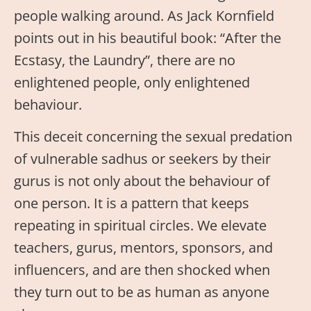
people walking around. As Jack Kornfield
points out in his beautiful book: “After the
Ecstasy, the Laundry”, there are no
enlightened people, only enlightened
behaviour.
This deceit concerning the sexual predation
of vulnerable sadhus or seekers by their
gurus is not only about the behaviour of
one person. It is a pattern that keeps
repeating in spiritual circles. We elevate
teachers, gurus, mentors, sponsors, and
influencers, and are then shocked when
they turn out to be as human as anyone