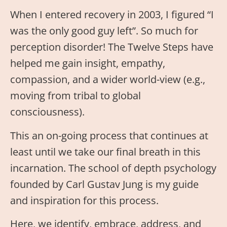
When I entered recovery in 2003, I figured “I
was the only good guy left”. So much for
perception disorder! The Twelve Steps have
helped me gain insight, empathy,
compassion, and a wider world-view (e.g.,
moving from tribal to global
consciousness).
This an on-going process that continues at
least until we take our final breath in this
incarnation. The school of depth psychology
founded by Carl Gustav Jung is my guide
and inspiration for this process.
Here, we identify, embrace, address, and