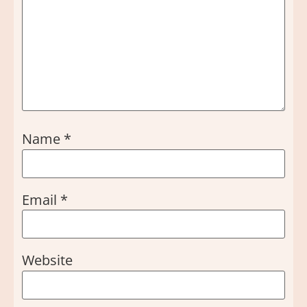
Name
*
Email
*
Website