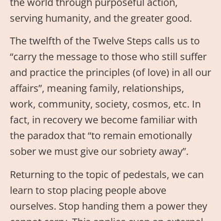
the world through purposeful action,
serving humanity, and the greater good.
The twelfth of the Twelve Steps calls us to
“carry the message to those who still suffer
and practice the principles (of love) in all our
affairs”, meaning family, relationships,
work, community, society, cosmos, etc. In
fact, in recovery we become familiar with
the paradox that “to remain emotionally
sober we must give our sobriety away”.
Returning to the topic of pedestals, we can
learn to stop placing people above
ourselves. Stop handing them a power they