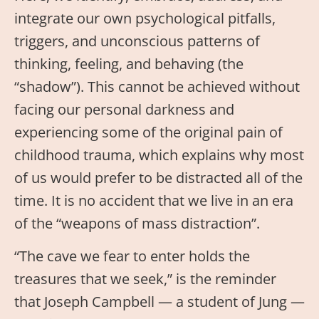
integrate our own psychological pitfalls,
triggers, and unconscious patterns of
thinking, feeling, and behaving (the
“shadow”). This cannot be achieved without
facing our personal darkness and
experiencing some of the original pain of
childhood trauma, which explains why most
of us would prefer to be distracted all of the
time. It is no accident that we live in an era
of the “weapons of mass distraction”.
“The cave we fear to enter holds the
treasures that we seek,” is the reminder
that Joseph Campbell — a student of Jung —