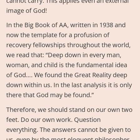
cannot carry. This applies even an external
image of God!
In the Big Book of AA, written in 1938 and
now the template for a profusion of
recovery fellowships throughout the world,
we read that: “Deep down in every man,
woman, and child is the fundamental idea
of God…. We found the Great Reality deep
down within us. In the last analysis it is only
there that God may be found.”
Therefore, we should stand on our own two
feet. Do our own work. Question
everything. The answers cannot be given to
us, even by the most eloquent philosopher