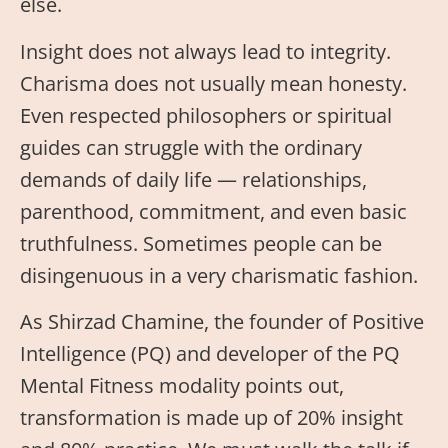
else.
Insight does not always lead to integrity.
Charisma does not usually mean honesty.
Even respected philosophers or spiritual
guides can struggle with the ordinary
demands of daily life — relationships,
parenthood, commitment, and even basic
truthfulness. Sometimes people can be
disingenuous in a very charismatic fashion.
As Shirzad Chamine, the founder of Positive
Intelligence (PQ) and developer of the PQ
Mental Fitness modality points out,
transformation is made up of 20% insight