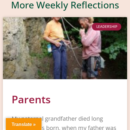
More Weekly Reflections
LEADERSHIP
Parents
My paternal grandfather died long
Translate »
before I was born, when my father was