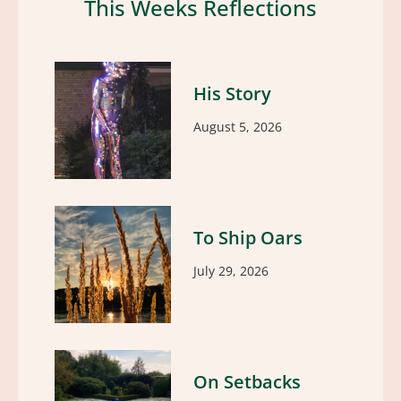
This Weeks Reflections
His Story
August 5, 2026
To Ship Oars
July 29, 2026
On Setbacks