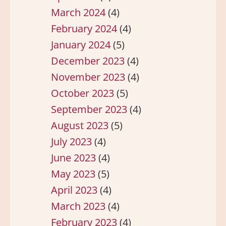
March 2024
(4)
February 2024
(4)
January 2024
(5)
December 2023
(4)
November 2023
(4)
October 2023
(5)
September 2023
(4)
August 2023
(5)
July 2023
(4)
June 2023
(4)
May 2023
(5)
April 2023
(4)
March 2023
(4)
February 2023
(4)