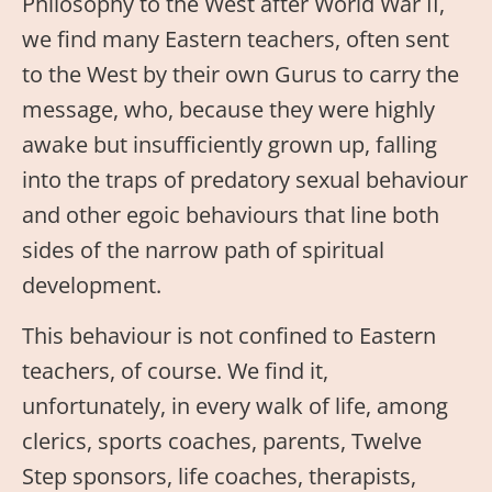
Philosophy to the West after World War II,
we find many Eastern teachers, often sent
to the West by their own Gurus to carry the
message, who, because they were highly
awake but insufficiently grown up, falling
into the traps of predatory sexual behaviour
and other egoic behaviours that line both
sides of the narrow path of spiritual
development.
This behaviour is not confined to Eastern
teachers, of course. We find it,
unfortunately, in every walk of life, among
clerics, sports coaches, parents, Twelve
Step sponsors, life coaches, therapists,