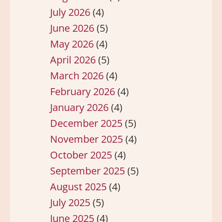
July 2026
(4)
June 2026
(5)
May 2026
(4)
April 2026
(5)
March 2026
(4)
February 2026
(4)
January 2026
(4)
December 2025
(5)
November 2025
(4)
October 2025
(4)
September 2025
(5)
August 2025
(4)
July 2025
(5)
June 2025
(4)