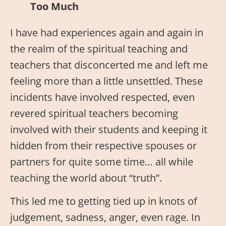
Too
Much
I have had experiences again and again in
the realm of the spiritual teaching and
teachers that disconcerted me and left me
feeling more than a little unsettled. These
incidents have involved respected, even
revered spiritual teachers becoming
involved with their students and keeping it
hidden from their respective spouses or
partners for quite some time… all while
teaching the world about “truth”.
This led me to getting tied up in knots of
judgement, sadness, anger, even rage. In