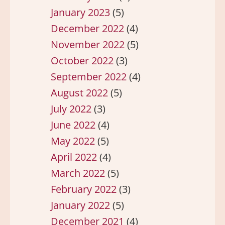
January 2023
(5)
December 2022
(4)
November 2022
(5)
October 2022
(3)
September 2022
(4)
August 2022
(5)
July 2022
(3)
June 2022
(4)
May 2022
(5)
April 2022
(4)
March 2022
(5)
February 2022
(3)
January 2022
(5)
December 2021
(4)