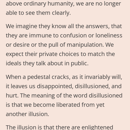
above ordinary humanity, we are no longer
able to see them clearly.
We imagine they know all the answers, that
they are immune to confusion or loneliness
or desire or the pull of manipulation. We
expect their private choices to match the
ideals they talk about in public.
When a pedestal cracks, as it invariably will,
it leaves us disappointed, disillusioned, and
hurt. The meaning of the word disillusioned
is that we become liberated from yet
another illusion.
The illusion is that there are enlightened