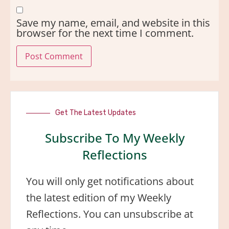
Save my name, email, and website in this
browser for the next time I comment.
Get The Latest Updates
Subscribe To My Weekly
Reflections
You will only get notifications about
the latest edition of my Weekly
Reflections. You can unsubscribe at