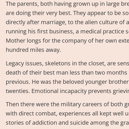
The parents, both having grown up in large bred
are doing their very best. They appear to be
directly after marriage, to the alien culture of a
running his first business, a medical practice
Mother longs for the company of her own extend
hundred miles away.
Legacy issues, skeletons in the closet, are se
death of their best man less than two months 
previous. He was the beloved younger brother 
twenties. Emotional incapacity prevents grievi
Then there were the military careers of both 
with direct combat, experiences all kept well
stories of addiction and suicide among the gr