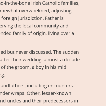
-in-the-bone Irish Catholic families,
 somewhat overwhelmed, adjusting,
 foreign jurisdiction. Father is
 serving the local community and
ed family of origin, living over a
nsed but never discussed. The sudden
after their wedding, almost a decade
of the groom, a boy in his mid
ng.
grandfathers, including encounters
 under wraps. Other, lesser-known
and-uncles and their predecessors in