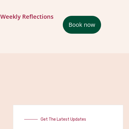
Weekly Reflections
Book now
Get The Latest Updates