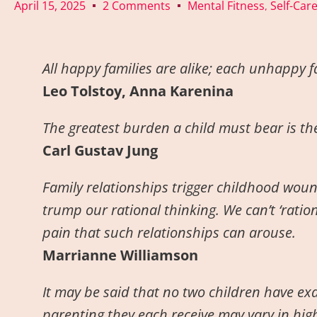
April 15, 2025
2 Comments
Mental Fitness
Self-Car
,
All happy families are alike; each unhappy f
Leo Tolstoy, Anna Karenina
The greatest burden a child must bear is the 
Carl Gustav Jung
Family relationships trigger childhood wou
trump our rational thinking. We can’t ‘ratio
pain that such relationships can arouse.
Marrianne Williamson
It may be said that no two children have exa
parenting they each receive may vary in high