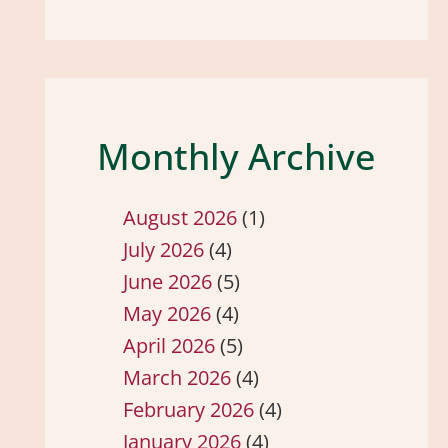
Monthly Archive
August 2026
(1)
July 2026
(4)
June 2026
(5)
May 2026
(4)
April 2026
(5)
March 2026
(4)
February 2026
(4)
January 2026
(4)