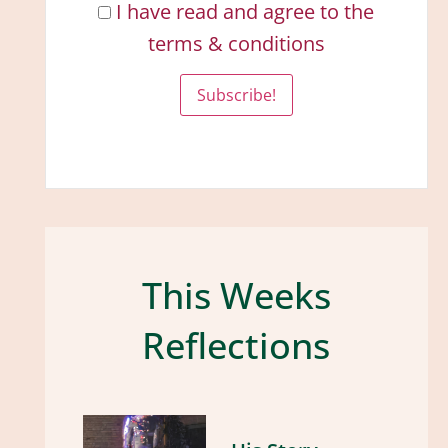
I have read and agree to the
terms & conditions
This Weeks
Reflections