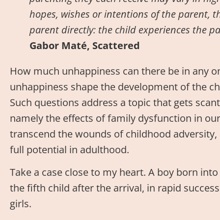
hopes, wishes or intentions of the parent, t
parent directly: the child experiences the p
Gabor Maté, Scattered
How much unhappiness can there be in any on
unhappiness shape the development of the chil
Such questions address a topic that gets scant 
namely the effects of family dysfunction in ou
transcend the wounds of childhood adversity
full potential in adulthood.
Take a case close to my heart. A boy born into
the fifth child after the arrival, in rapid succ
girls.