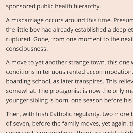
sponsored public health hierarchy.
A miscarriage occurs around this time. Presuma
the little boy had already established a deep et
ruptured. Gone, from one moment to the next
consciousness.
A move to yet another strange town, this one
conditions in tenuous rented accommodation. 
boarding school, as later transpires. This reli
somewhat. The protagonist is now the only mal
younger sibling is born, one season before his 
Then, with Irish Catholic regularity, two more 
of seven, before the family moves, yet again, t
senescent, surroundings, there are eight child