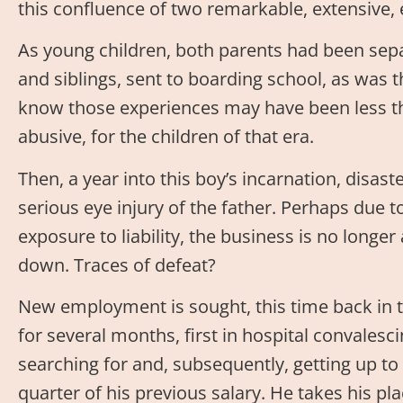
this confluence of two remarkable, extensive, 
As young children, both parents had been sep
and siblings, sent to boarding school, as was 
know those experiences may have been less t
abusive, for the children of that era.
Then, a year into this boy’s incarnation, disaste
serious eye injury of the father. Perhaps due t
exposure to liability, the business is no longe
down. Traces of defeat?
New employment is sought, this time back in t
for several months, first in hospital convalesc
searching for and, subsequently, getting up to 
quarter of his previous salary. He takes his pla