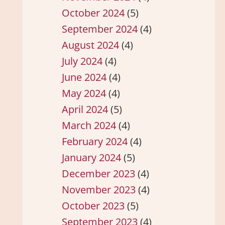
October 2024
(5)
September 2024
(4)
August 2024
(4)
July 2024
(4)
June 2024
(4)
May 2024
(4)
April 2024
(5)
March 2024
(4)
February 2024
(4)
January 2024
(5)
December 2023
(4)
November 2023
(4)
October 2023
(5)
September 2023
(4)