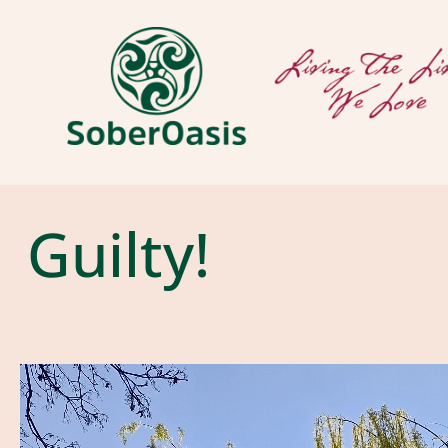
Guilty!