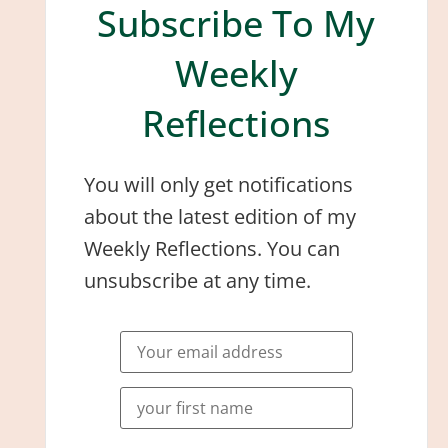
Subscribe To My
Weekly
Reflections
You will only get notifications
about the latest edition of my
Weekly Reflections. You can
unsubscribe at any time.