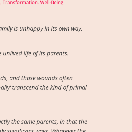
e
Transformation
Well-Being
,
,
amily is unhappy in its own way.
unlived life of its parents.
nds, and those wounds often
nally’ transcend the kind of primal
ctly the same parents, in that the
ly significant ways. Whatever the