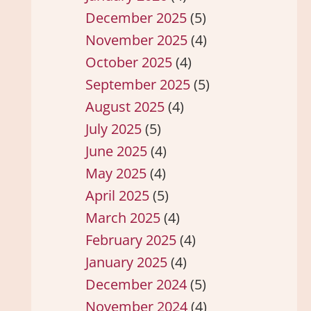
December 2025
(5)
November 2025
(4)
October 2025
(4)
September 2025
(5)
August 2025
(4)
July 2025
(5)
June 2025
(4)
May 2025
(4)
April 2025
(5)
March 2025
(4)
February 2025
(4)
January 2025
(4)
December 2024
(5)
November 2024
(4)