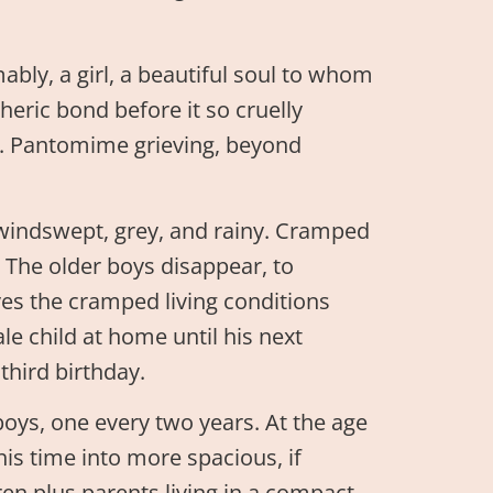
bly, a girl, a beautiful soul to whom
heric bond before it so cruelly
. Pantomime grieving, beyond
 windswept, grey, and rainy. Cramped
The older boys disappear, to
eves the cramped living conditions
e child at home until his next
third birthday.
boys, one every two years. At the age
his time into more spacious, if
ren plus parents living in a compact