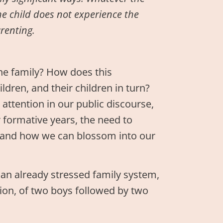
he child does not experience the
arenting.
e family? How does this
dren, and their children in turn?
attention in our public discourse,
r formative years, the need to
, and how we can blossom into our
 an already stressed family system,
ession, of two boys followed by two