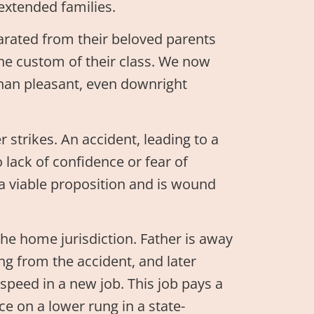
extended families.
arated from their beloved parents
the custom of their class. We now
han pleasant, even downright
r strikes. An accident, leading to a
o lack of confidence or fear of
r a viable proposition and is wound
he home jurisdiction. Father is away
ing from the accident, and later
speed in a new job. This job pays a
ce on a lower rung in a state-