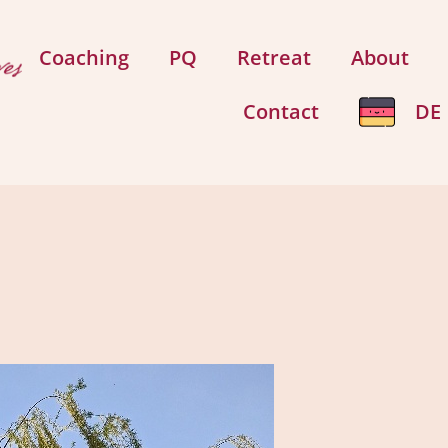
Coaching
PQ
Retreat
About
Contact
DE