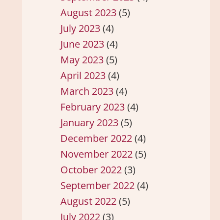
August 2023
(5)
July 2023
(4)
June 2023
(4)
May 2023
(5)
April 2023
(4)
March 2023
(4)
February 2023
(4)
January 2023
(5)
December 2022
(4)
November 2022
(5)
October 2022
(3)
September 2022
(4)
August 2022
(5)
July 2022
(3)