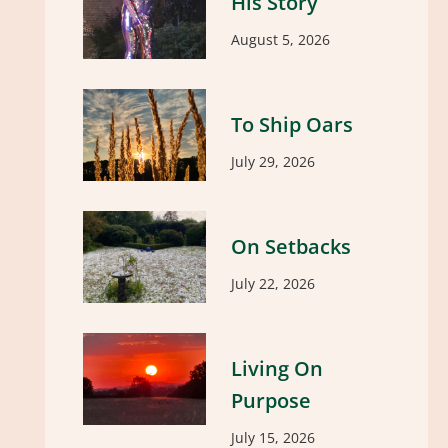
His Story
August 5, 2026
To Ship Oars
July 29, 2026
On Setbacks
July 22, 2026
Living On
Purpose
July 15, 2026