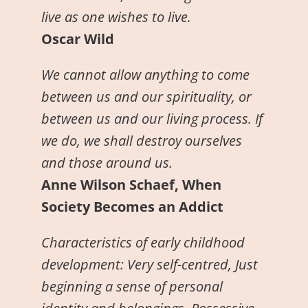
live as one wishes to live.
Oscar Wild
We cannot allow anything to come
between us and our spirituality, or
between us and our living process. If
we do, we shall destroy ourselves
and those around us.
Anne Wilson Schaef, When
Society Becomes an Addict
Characteristics of early childhood
development: Very self-centred, Just
beginning a sense of personal