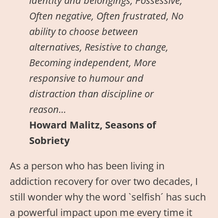
identity and belongings, Possessive,
Often negative, Often frustrated, No
ability to choose between
alternatives, Resistive to change,
Becoming independent, More
responsive to humour and
distraction than discipline or
reason…
Howard Malitz, Seasons of
Sobriety
As a person who has been living in
addiction recovery for over two decades, I
still wonder why the word `selfish´ has such
a powerful impact upon me every time it