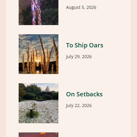
August 5, 2026
To Ship Oars
July 29, 2026
On Setbacks
July 22, 2026