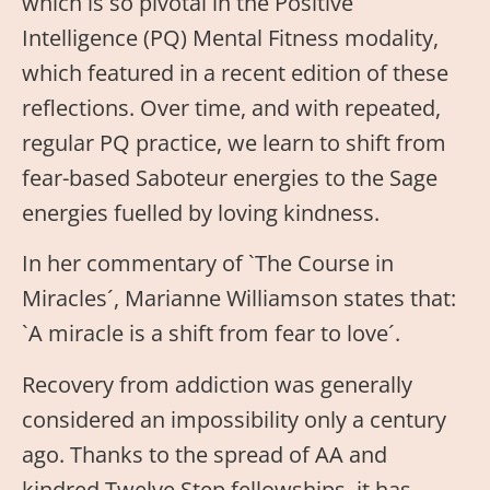
which is so pivotal in the Positive
Intelligence (PQ) Mental Fitness modality,
which featured in a recent edition of these
reflections. Over time, and with repeated,
regular PQ practice, we learn to shift from
fear-based Saboteur energies to the Sage
energies fuelled by loving kindness.
In her commentary of `The Course in
Miracles´, Marianne Williamson states that:
`A miracle is a shift from fear to love´.
Recovery from addiction was generally
considered an impossibility only a century
ago. Thanks to the spread of AA and
kindred Twelve Step fellowships, it has