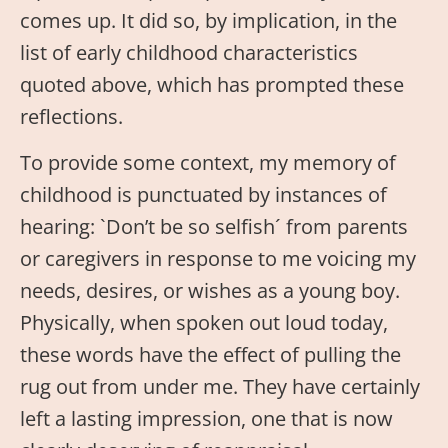
comes up. It did so, by implication, in the
list of early childhood characteristics
quoted above, which has prompted these
reflections.
To provide some context, my memory of
childhood is punctuated by instances of
hearing: `Don’t be so selfish´ from parents
or caregivers in response to me voicing my
needs, desires, or wishes as a young boy.
Physically, when spoken out loud today,
these words have the effect of pulling the
rug out from under me. They have certainly
left a lasting impression, one that is now