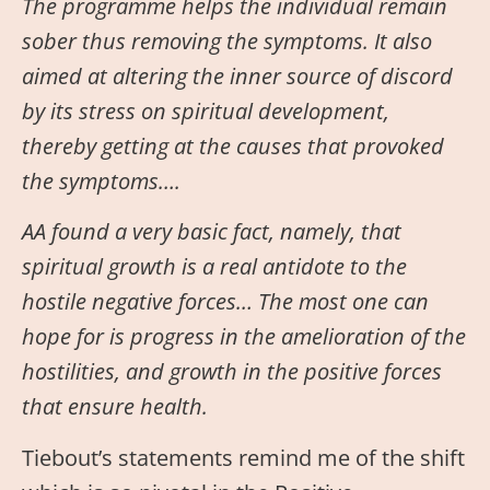
The programme helps the individual remain
sober thus removing the symptoms. It also
aimed at altering the inner source of discord
by its stress on spiritual development,
thereby getting at the causes that provoked
the symptoms….
AA found a very basic fact, namely, that
spiritual growth is a real antidote to the
hostile negative forces… The most one can
hope for is progress in the amelioration of the
hostilities, and growth in the positive forces
that ensure health.
Tiebout’s statements remind me of the shift