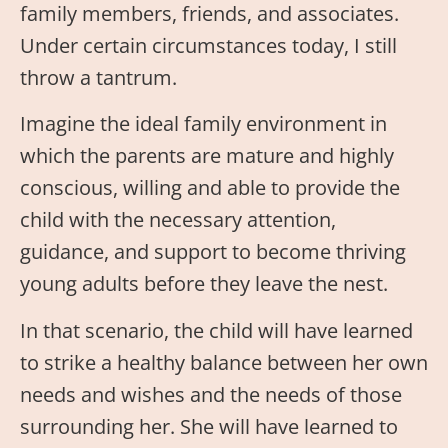
family members, friends, and associates.
Under certain circumstances today, I still
throw a tantrum.
Imagine the ideal family environment in
which the parents are mature and highly
conscious, willing and able to provide the
child with the necessary attention,
guidance, and support to become thriving
young adults before they leave the nest.
In that scenario, the child will have learned
to strike a healthy balance between her own
needs and wishes and the needs of those
surrounding her. She will have learned to