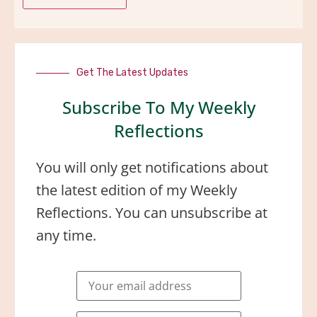
Get The Latest Updates
Subscribe To My Weekly
Reflections
You will only get notifications about
the latest edition of my Weekly
Reflections. You can unsubscribe at
any time.