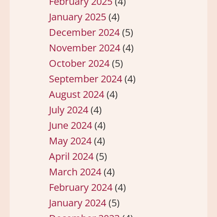
February 2025
(4)
January 2025
(4)
December 2024
(5)
November 2024
(4)
October 2024
(5)
September 2024
(4)
August 2024
(4)
July 2024
(4)
June 2024
(4)
May 2024
(4)
April 2024
(5)
March 2024
(4)
February 2024
(4)
January 2024
(5)