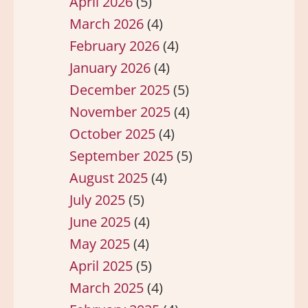
April 2026
(5)
March 2026
(4)
February 2026
(4)
January 2026
(4)
December 2025
(5)
November 2025
(4)
October 2025
(4)
September 2025
(5)
August 2025
(4)
July 2025
(5)
June 2025
(4)
May 2025
(4)
April 2025
(5)
March 2025
(4)