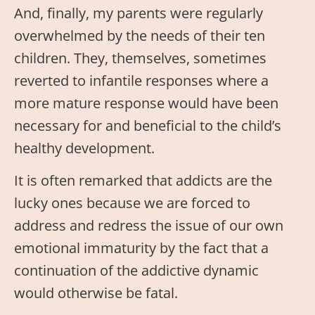
And, finally, my parents were regularly
overwhelmed by the needs of their ten
children. They, themselves, sometimes
reverted to infantile responses where a
more mature response would have been
necessary for and beneficial to the child’s
healthy development.
It is often remarked that addicts are the
lucky ones because we are forced to
address and redress the issue of our own
emotional immaturity by the fact that a
continuation of the addictive dynamic
would otherwise be fatal.