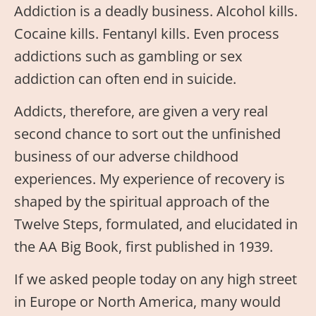
Addiction is a deadly business. Alcohol kills.
Cocaine kills. Fentanyl kills. Even process
addictions such as gambling or sex
addiction can often end in suicide.
Addicts, therefore, are given a very real
second chance to sort out the unfinished
business of our adverse childhood
experiences. My experience of recovery is
shaped by the spiritual approach of the
Twelve Steps, formulated, and elucidated in
the AA Big Book, first published in 1939.
If we asked people today on any high street
in Europe or North America, many would