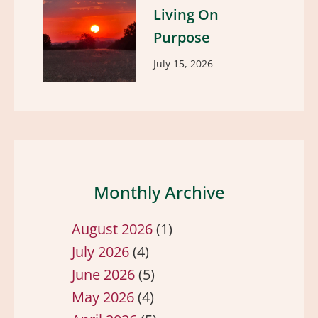
Living On
Purpose
July 15, 2026
Monthly Archive
August 2026
(1)
July 2026
(4)
June 2026
(5)
May 2026
(4)