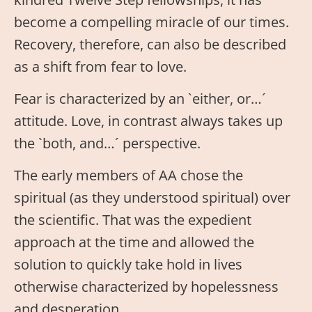
become a compelling miracle of our times.
Recovery, therefore, can also be described
as a shift from fear to love.
Fear is characterized by an `either, or…´
attitude. Love, in contrast always takes up
the `both, and…´ perspective.
The early members of AA chose the
spiritual (as they understood spiritual) over
the scientific. That was the expedient
approach at the time and allowed the
solution to quickly take hold in lives
otherwise characterized by hopelessness
and desperation.