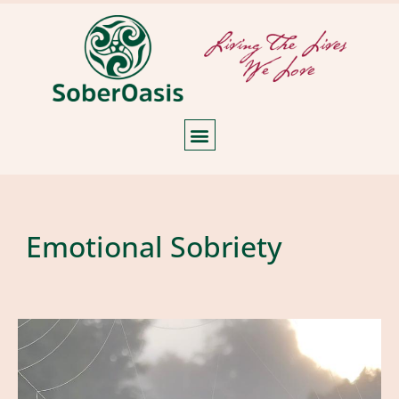
Emotional Sobriety