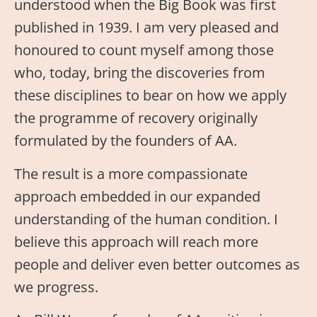
understood when the Big Book was first
published in 1939. I am very pleased and
honoured to count myself among those
who, today, bring the discoveries from
these disciplines to bear on how we apply
the programme of recovery originally
formulated by the founders of AA.
The result is a more compassionate
approach embedded in our expanded
understanding of the human condition. I
believe this approach will reach more
people and deliver even better outcomes as
we progress.