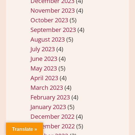
December 2023
(4)
November 2023
(4)
October 2023
(5)
September 2023
(4)
August 2023
(5)
July 2023
(4)
June 2023
(4)
May 2023
(5)
April 2023
(4)
March 2023
(4)
February 2023
(4)
January 2023
(5)
December 2022
(4)
November 2022
(5)
Translate »