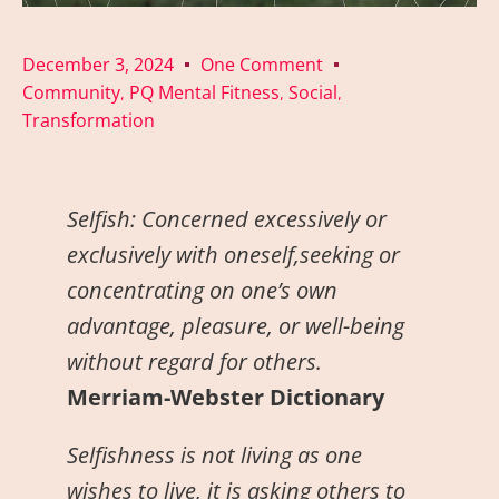
December 3, 2024
One Comment
Community
PQ Mental Fitness
Social
,
,
,
Transformation
Selfish:
Concerned excessively or
exclusively with oneself,seeking or
concentrating on one’s own
advantage, pleasure, or well-being
without regard for others.
Merriam-Webster Dictionary
Selfishness is not living as one
wishes to live, it is asking others to