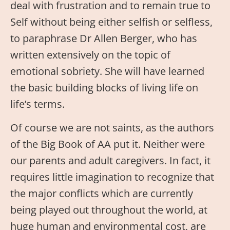
deal with frustration and to remain true to
Self without being either selfish or selfless,
to paraphrase Dr Allen Berger, who has
written extensively on the topic of
emotional sobriety. She will have learned
the basic building blocks of living life on
life’s terms.
Of course we are not saints, as the authors
of the Big Book of AA put it. Neither were
our parents and adult caregivers. In fact, it
requires little imagination to recognize that
the major conflicts which are currently
being played out throughout the world, at
huge human and environmental cost, are