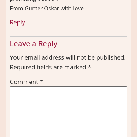
From Günter Oskar with love
Reply
Leave a Reply
Your email address will not be published.
Required fields are marked
*
Comment
*