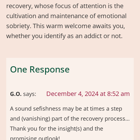
recovery, whose focus of attention is the
cultivation and maintenance of emotional
sobriety. This warm welcome awaits you,
whether you identify as an addict or not.
One Response
December 4, 2024 at 8:52 am
G.O.
says:
A sound sefishness may be at times a step
and (vanishing) part of the recovery process…
Thank you for the insight(s) and the
promising outlook!