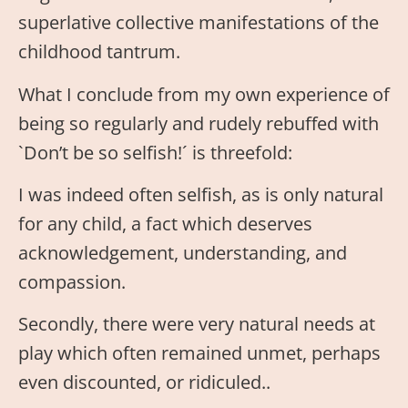
superlative collective manifestations of the
childhood tantrum.
What I conclude from my own experience of
being so regularly and rudely rebuffed with
`Don’t be so selfish!´ is threefold:
I was indeed often selfish, as is only natural
for any child, a fact which deserves
acknowledgement, understanding, and
compassion.
Secondly, there were very natural needs at
play which often remained unmet, perhaps
even discounted, or ridiculed..