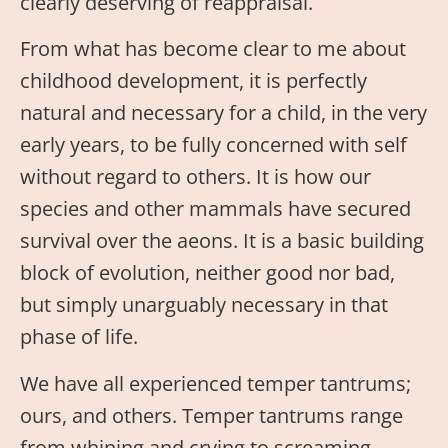
clearly deserving of reappraisal.
From what has become clear to me about
childhood development, it is perfectly
natural and necessary for a child, in the very
early years, to be fully concerned with self
without regard to others. It is how our
species and other mammals have secured
survival over the aeons. It is a basic building
block of evolution, neither good nor bad,
but simply unarguably necessary in that
phase of life.
We have all experienced temper tantrums;
ours, and others. Temper tantrums range
from whining and crying to screaming,