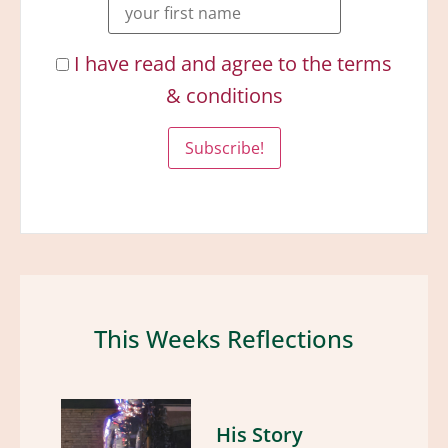
I have read and agree to the terms
& conditions
This Weeks Reflections
His Story