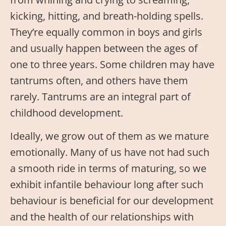
kicking, hitting, and breath-holding spells.
They’re equally common in boys and girls
and usually happen between the ages of
one to three years. Some children may have
tantrums often, and others have them
rarely. Tantrums are an integral part of
childhood development.
Ideally, we grow out of them as we mature
emotionally. Many of us have not had such
a smooth ride in terms of maturing, so we
exhibit infantile behaviour long after such
behaviour is beneficial for our development
and the health of our relationships with