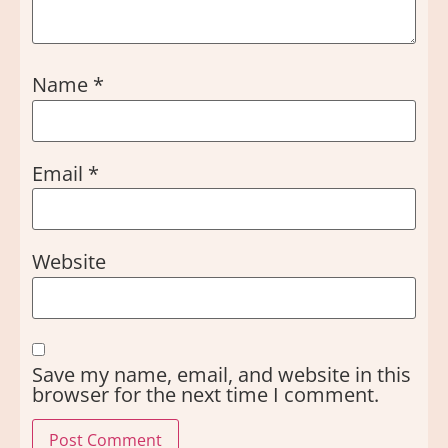
Name
*
Email
*
Website
Save my name, email, and website in this
browser for the next time I comment.