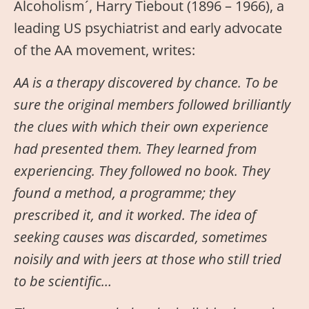
Alcoholism´, Harry Tiebout (1896 – 1966), a
leading US psychiatrist and early advocate
of the AA movement, writes:
AA is a therapy discovered by chance. To be
sure the original members followed brilliantly
the clues with which their own experience
had presented them. They learned from
experiencing. They followed no book. They
found a method, a programme; they
prescribed it, and it worked. The idea of
seeking causes was discarded, sometimes
noisily and with jeers at those who still tried
to be scientific…