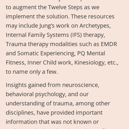
to augment the Twelve Steps as we
implement the solution. These resources
may include Jung’s work on Archetypes,
Internal Family Systems (IFS) therapy,
Trauma therapy modalities such as EMDR
and Somatic Experiencing, PQ Mental
Fitness, Inner Child work, Kinesiology, etc.,
to name only a few.
Insights gained from neuroscience,
behavioral psychology, and our
understanding of trauma, among other
disciplines, have provided important
information that was not known or