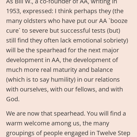
As Bill W., a co-founder of AA, writing in
1953, expressed: I think perhaps they (the
many oldsters who have put our AA `booze
cure´ to severe but successful tests (but)
still find they often lack emotional sobriety)
will be the spearhead for the next major
development in AA, the development of
much more real maturity and balance
(which is to say humility) in our relations
with ourselves, with our fellows, and with
God.
We are now that spearhead. You will find a
warm welcome among us, the many
groupings of people engaged in Twelve Step