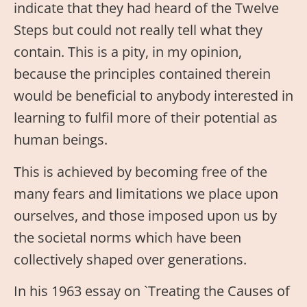
indicate that they had heard of the Twelve
Steps but could not really tell what they
contain. This is a pity, in my opinion,
because the principles contained therein
would be beneficial to anybody interested in
learning to fulfil more of their potential as
human beings.
This is achieved by becoming free of the
many fears and limitations we place upon
ourselves, and those imposed upon us by
the societal norms which have been
collectively shaped over generations.
In his 1963 essay on `Treating the Causes of