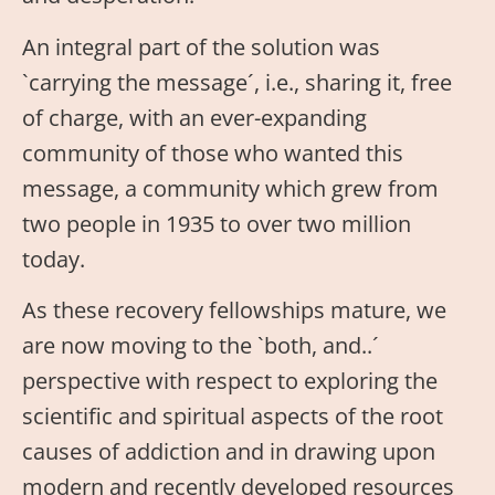
An integral part of the solution was
`carrying the message´, i.e., sharing it, free
of charge, with an ever-expanding
community of those who wanted this
message, a community which grew from
two people in 1935 to over two million
today.
As these recovery fellowships mature, we
are now moving to the `both, and..´
perspective with respect to exploring the
scientific and spiritual aspects of the root
causes of addiction and in drawing upon
modern and recently developed resources