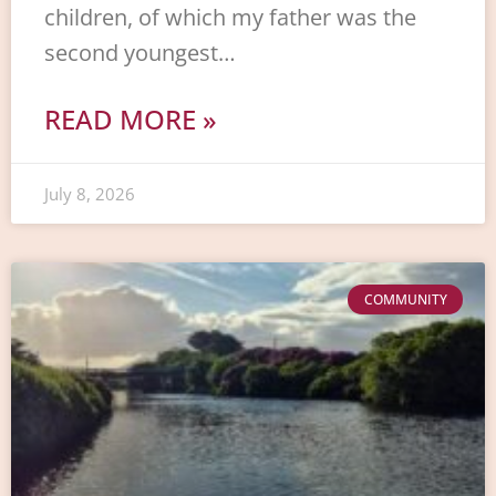
children, of which my father was the
second youngest…
READ MORE »
July 8, 2026
COMMUNITY