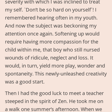
severity with which I was inclined to treat
my self. `Don’t be so hard on yourself´! I
remembered hearing often in my youth.
And now the subject was beckoning my
attention once again. Softening up would
require having more compassion for the
child within me, that boy who still nursed
wounds of ridicule, neglect and loss. It
would, in turn, yield more play, wonder and
spontaneity. This newly-unleashed creativity
was a good start.
Then I had the good luck to meet a teacher
steeped in the spirit of Zen. He took me on
a walk one summer’s afternoon. When we