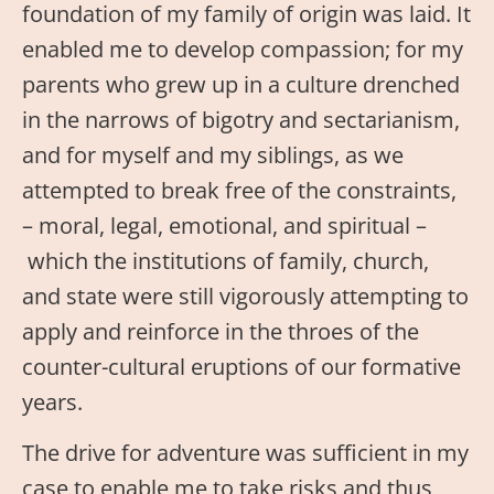
foundation of my family of origin was laid. It
enabled me to develop compassion; for my
parents who grew up in a culture drenched
in the narrows of bigotry and sectarianism,
and for myself and my siblings, as we
attempted to break free of the constraints,
– moral, legal, emotional, and spiritual –
which the institutions of family, church,
and state were still vigorously attempting to
apply and reinforce in the throes of the
counter-cultural eruptions of our formative
years.
The drive for adventure was sufficient in my
case to enable me to take risks and thus