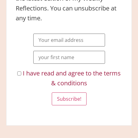
Reflections. You can unsubscribe at
any time.
I have read and agree to the terms
& conditions