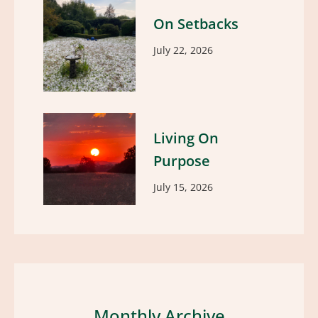
On Setbacks
July 22, 2026
Living On
Purpose
July 15, 2026
Monthly Archive