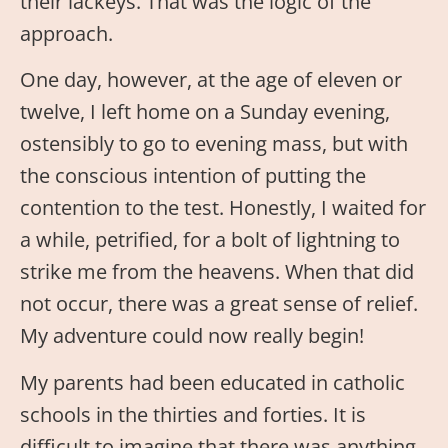
their lackeys. That was the logic of the
approach.
One day, however, at the age of eleven or
twelve, I left home on a Sunday evening,
ostensibly to go to evening mass, but with
the conscious intention of putting the
contention to the test. Honestly, I waited for
a while, petrified, for a bolt of lightning to
strike me from the heavens. When that did
not occur, there was a great sense of relief.
My adventure could now really begin!
My parents had been educated in catholic
schools in the thirties and forties. It is
difficult to imagine that there was anything