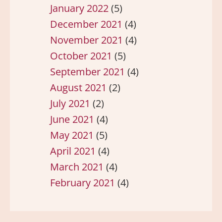
January 2022
(5)
December 2021
(4)
November 2021
(4)
October 2021
(5)
September 2021
(4)
August 2021
(2)
July 2021
(2)
June 2021
(4)
May 2021
(5)
April 2021
(4)
March 2021
(4)
February 2021
(4)