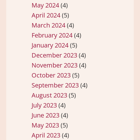
May 2024
(4)
April 2024
(5)
March 2024
(4)
February 2024
(4)
January 2024
(5)
December 2023
(4)
November 2023
(4)
October 2023
(5)
September 2023
(4)
August 2023
(5)
July 2023
(4)
June 2023
(4)
May 2023
(5)
April 2023
(4)