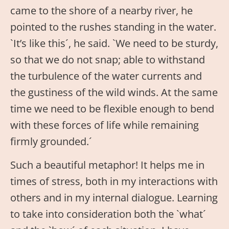
came to the shore of a nearby river, he
pointed to the rushes standing in the water.
`It’s like this´, he said. `We need to be sturdy,
so that we do not snap; able to withstand
the turbulence of the water currents and
the gustiness of the wild winds. At the same
time we need to be flexible enough to bend
with these forces of life while remaining
firmly grounded.´
Such a beautiful metaphor! It helps me in
times of stress, both in my interactions with
others and in my internal dialogue. Learning
to take into consideration both the `what´