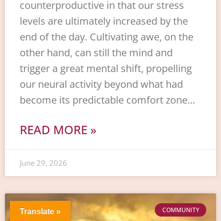
counterproductive in that our stress
levels are ultimately increased by the
end of the day. Cultivating awe, on the
other hand, can still the mind and
trigger a great mental shift, propelling
our neural activity beyond what had
become its predictable comfort zone…
READ MORE »
June 29, 2026
COMMUNITY
Translate »