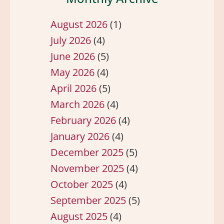
August 2026
(1)
July 2026
(4)
June 2026
(5)
May 2026
(4)
April 2026
(5)
March 2026
(4)
February 2026
(4)
January 2026
(4)
December 2025
(5)
November 2025
(4)
October 2025
(4)
September 2025
(5)
August 2025
(4)