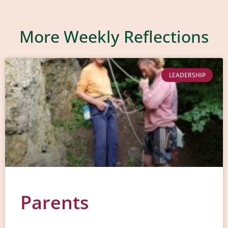
More Weekly Reflections
LEADERSHIP
Parents