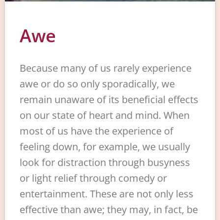
Awe
Because many of us rarely experience
awe or do so only sporadically, we
remain unaware of its beneficial effects
on our state of heart and mind. When
most of us have the experience of
feeling down, for example, we usually
look for distraction through busyness
or light relief through comedy or
entertainment. These are not only less
effective than awe; they may, in fact, be