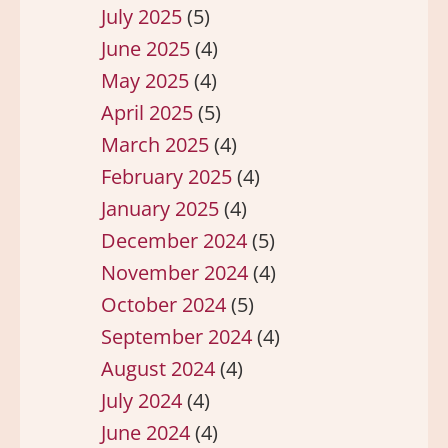
July 2025
(5)
June 2025
(4)
May 2025
(4)
April 2025
(5)
March 2025
(4)
February 2025
(4)
January 2025
(4)
December 2024
(5)
November 2024
(4)
October 2024
(5)
September 2024
(4)
August 2024
(4)
July 2024
(4)
June 2024
(4)