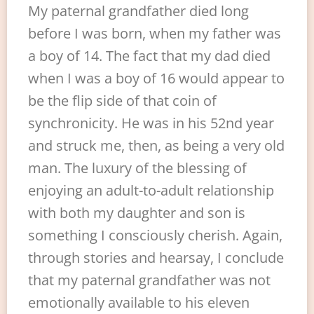
My paternal grandfather died long
before I was born, when my father was
a boy of 14. The fact that my dad died
when I was a boy of 16 would appear to
be the flip side of that coin of
synchronicity. He was in his 52nd year
and struck me, then, as being a very old
man. The luxury of the blessing of
enjoying an adult-to-adult relationship
with both my daughter and son is
something I consciously cherish. Again,
through stories and hearsay, I conclude
that my paternal grandfather was not
emotionally available to his eleven