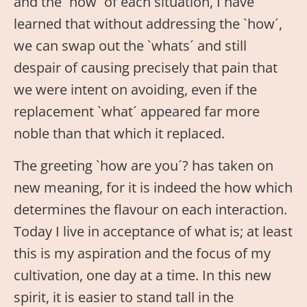
and the `how´ of each situation, I have
learned that without addressing the `how´,
we can swap out the `whats´ and still
despair of causing precisely that pain that
we were intent on avoiding, even if the
replacement `what´ appeared far more
noble than that which it replaced.
The greeting `how are you´? has taken on
new meaning, for it is indeed the how which
determines the flavour on each interaction.
Today I live in acceptance of what is; at least
this is my aspiration and the focus of my
cultivation, one day at a time. In this new
spirit, it is easier to stand tall in the