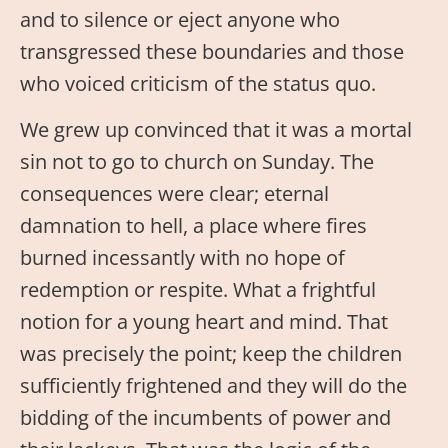
and to silence or eject anyone who
transgressed these boundaries and those
who voiced criticism of the status quo.
We grew up convinced that it was a mortal
sin not to go to church on Sunday. The
consequences were clear; eternal
damnation to hell, a place where fires
burned incessantly with no hope of
redemption or respite. What a frightful
notion for a young heart and mind. That
was precisely the point; keep the children
sufficiently frightened and they will do the
bidding of the incumbents of power and