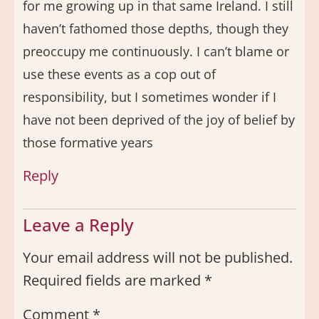
for me growing up in that same Ireland. I still
haven’t fathomed those depths, though they
preoccupy me continuously. I can’t blame or
use these events as a cop out of
responsibility, but I sometimes wonder if I
have not been deprived of the joy of belief by
those formative years
Reply
Leave a Reply
Your email address will not be published.
Required fields are marked
*
Comment
*