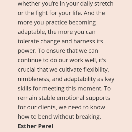
whether you’re in your daily stretch
or the fight for your life. And the
more you practice becoming
adaptable, the more you can
tolerate change and harness its
power. To ensure that we can
continue to do our work well, it’s
crucial that we cultivate flexibility,
nimbleness, and adaptability as key
skills for meeting this moment. To
remain stable emotional supports
for our clients, we need to know
how to bend without breaking.
Esther Perel