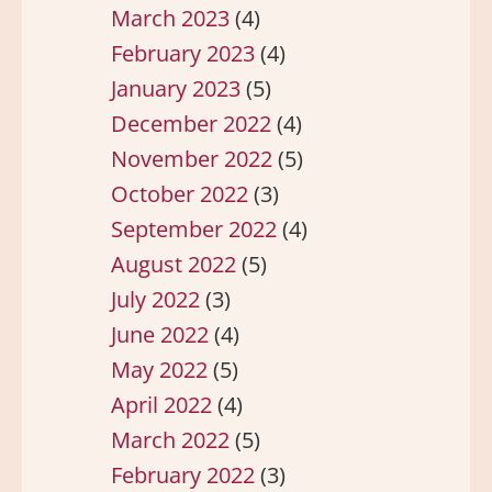
March 2023
(4)
February 2023
(4)
January 2023
(5)
December 2022
(4)
November 2022
(5)
October 2022
(3)
September 2022
(4)
August 2022
(5)
July 2022
(3)
June 2022
(4)
May 2022
(5)
April 2022
(4)
March 2022
(5)
February 2022
(3)