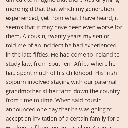
more rigid that that which my generation
experienced, yet from what I have heard, it
seems that it may have been even worse for
them. A cousin, twenty years my senior,
told me of an incident he had experienced
in the late fifties. He had come to Ireland to
study law; from Southern Africa where he
had spent much of his childhood. His Irish
sojourn involved staying with our paternal
grandmother at her farm down the country
from time to time. When said cousin
announced one day that he was going to
accept an invitation of a certain family for a
weekend of hunting and angling, Granny