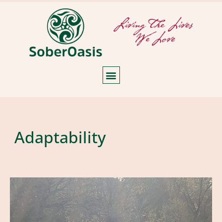
Adaptability