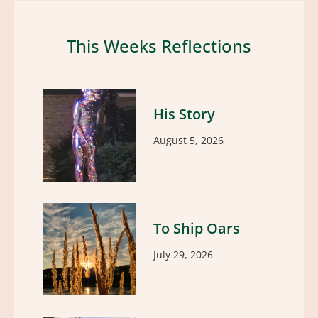
This Weeks Reflections
His Story
August 5, 2026
To Ship Oars
July 29, 2026