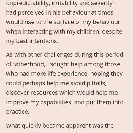
unpredictability, irritability and severity I
had perceived in his behaviour at times
would rise to the surface of my behaviour
when interacting with my children, despite
my best intentions.
As with other challenges during this period
of fatherhood, I sought help among those
who had more life experience, hoping they
could perhaps help me avoid pitfalls,
discover resources which would help me
improve my capabilities, and put them into
practice.
What quickly became apparent was the