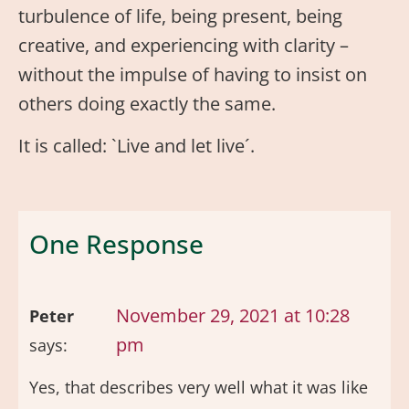
turbulence of life, being present, being
creative, and experiencing with clarity –
without the impulse of having to insist on
others doing exactly the same.
It is called: `Live and let live´.
One Response
November 29, 2021 at 10:28
Peter
pm
says:
Yes, that describes very well what it was like