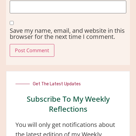
Save my name, email, and website in this
browser for the next time I comment.
Get The Latest Updates
Subscribe To My Weekly
Reflections
You will only get notifications about
the latest edition of my Weekly