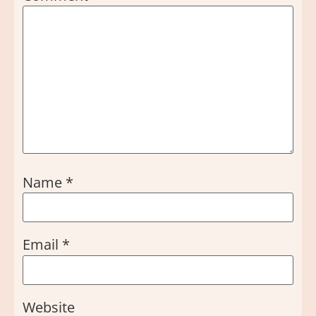
Name
*
Email
*
Website