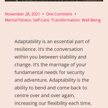
November 28, 2021
One Comment
Mental Fitness
Self-Care
Transformation
Well-Being
,
,
,
Adaptability is an essential part of
resilience. It’s the conversation
within you between stability and
change. It’s the marriage of your
fundamental needs for security
and adventure. Adaptability is the
ability to bend and come back to
centre over and over again,
increasing our flexibility each time,