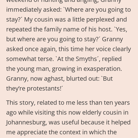
immediately asked: `Where are you going to
stay?´ My cousin was a little perplexed and
repeated the family name of his host. `Yes,
but where are you going to stay?´ Granny
asked once again, this time her voice clearly
somewhat terse. `At the Smyths´, replied
the young man, growing in exasperation.
Granny, now aghast, blurted out: `But
they’re protestants!´
This story, related to me less than ten years
ago while visiting this now elderly cousin in
Johannesburg, was useful because it helped
me appreciate the context in which the