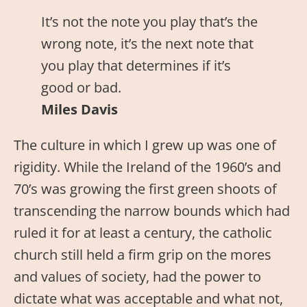
It’s not the note you play that’s the
wrong note, it’s the next note that
you play that determines if it’s
good or bad.
Miles Davis
The culture in which I grew up was one of
rigidity. While the Ireland of the 1960’s and
70’s was growing the first green shoots of
transcending the narrow bounds which had
ruled it for at least a century, the catholic
church still held a firm grip on the mores
and values of society, had the power to
dictate what was acceptable and what not,