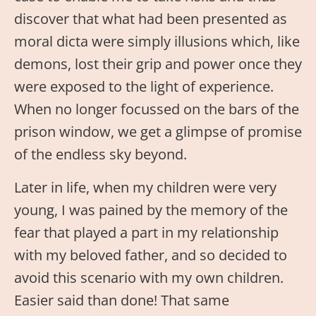
discover that what had been presented as
moral dicta were simply illusions which, like
demons, lost their grip and power once they
were exposed to the light of experience.
When no longer focussed on the bars of the
prison window, we get a glimpse of promise
of the endless sky beyond.
Later in life, when my children were very
young, I was pained by the memory of the
fear that played a part in my relationship
with my beloved father, and so decided to
avoid this scenario with my own children.
Easier said than done! That same