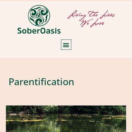
Parentification