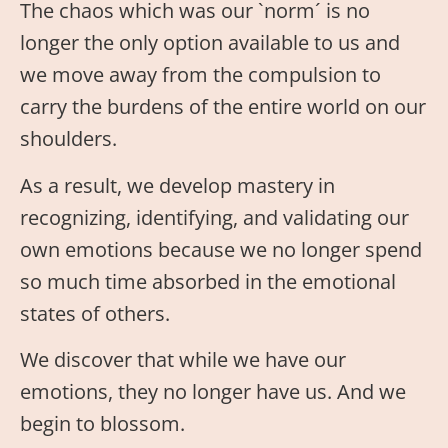
The chaos which was our `norm´ is no
longer the only option available to us and
we move away from the compulsion to
carry the burdens of the entire world on our
shoulders.
As a result, we develop mastery in
recognizing, identifying, and validating our
own emotions because we no longer spend
so much time absorbed in the emotional
states of others.
We discover that while we have our
emotions, they no longer have us. And we
begin to blossom.