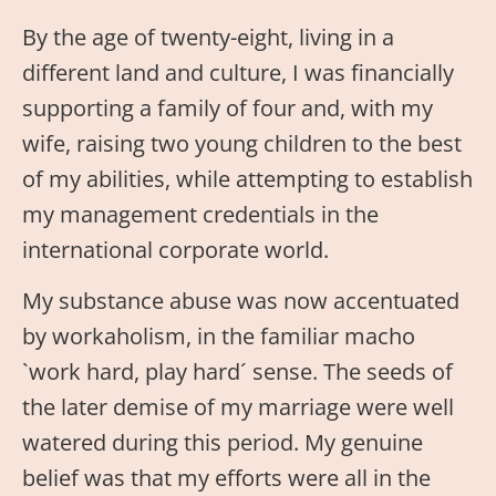
By the age of twenty-eight, living in a
different land and culture, I was financially
supporting a family of four and, with my
wife, raising two young children to the best
of my abilities, while attempting to establish
my management credentials in the
international corporate world.
My substance abuse was now accentuated
by workaholism, in the familiar macho
`work hard, play hard´ sense. The seeds of
the later demise of my marriage were well
watered during this period. My genuine
belief was that my efforts were all in the