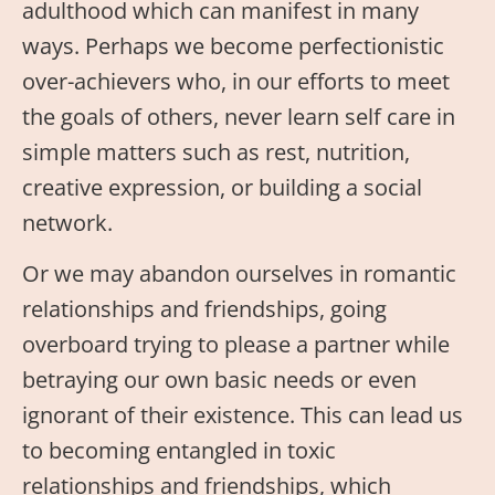
adulthood which can manifest in many
ways. Perhaps we become perfectionistic
over-achievers who, in our efforts to meet
the goals of others, never learn self care in
simple matters such as rest, nutrition,
creative expression, or building a social
network.
Or we may abandon ourselves in romantic
relationships and friendships, going
overboard trying to please a partner while
betraying our own basic needs or even
ignorant of their existence. This can lead us
to becoming entangled in toxic
relationships and friendships, which