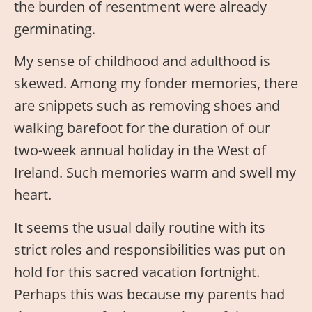
the burden of resentment were already
germinating.
My sense of childhood and adulthood is
skewed. Among my fonder memories, there
are snippets such as removing shoes and
walking barefoot for the duration of our
two-week annual holiday in the West of
Ireland. Such memories warm and swell my
heart.
It seems the usual daily routine with its
strict roles and responsibilities was put on
hold for this sacred vacation fortnight.
Perhaps this was because my parents had