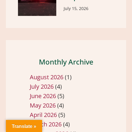
July 15, 2026
Monthly Archive
August 2026
(1)
July 2026
(4)
June 2026
(5)
May 2026
(4)
April 2026
(5)
March 2026
(4)
Translate »