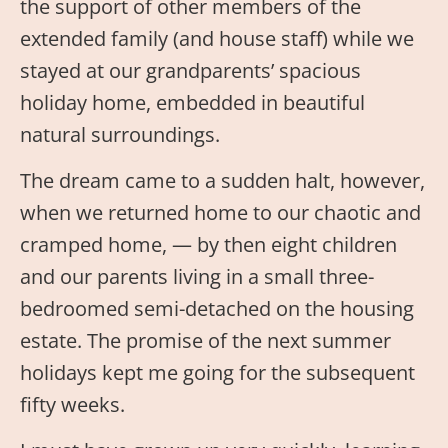
the support of other members of the
extended family (and house staff) while we
stayed at our grandparents’ spacious
holiday home, embedded in beautiful
natural surroundings.
The dream came to a sudden halt, however,
when we returned home to our chaotic and
cramped home, — by then eight children
and our parents living in a small three-
bedroomed semi-detached on the housing
estate. The promise of the next summer
holidays kept me going for the subsequent
fifty weeks.