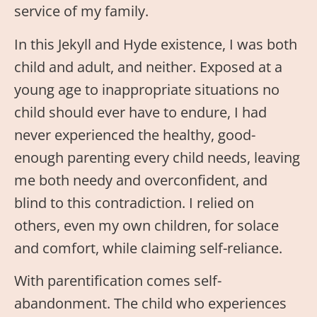
service of my family.
In this Jekyll and Hyde existence, I was both
child and adult, and neither. Exposed at a
young age to inappropriate situations no
child should ever have to endure, I had
never experienced the healthy, good-
enough parenting every child needs, leaving
me both needy and overconfident, and
blind to this contradiction. I relied on
others, even my own children, for solace
and comfort, while claiming self-reliance.
With parentification comes self-
abandonment. The child who experiences