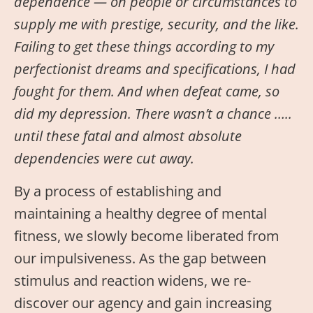
dependence — on people or circumstances to
supply me with prestige, security, and the like.
Failing to get these things according to my
perfectionist dreams and specifications, I had
fought for them. And when defeat came, so
did my depression. There wasn’t a chance …..
until these fatal and almost absolute
dependencies were cut away.
By a process of establishing and
maintaining a healthy degree of mental
fitness, we slowly become liberated from
our impulsiveness. As the gap between
stimulus and reaction widens, we re-
discover our agency and gain increasing