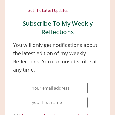
Get The Latest Updates
Subscribe To My Weekly
Reflections
You will only get notifications about
the latest edition of my Weekly
Reflections. You can unsubscribe at
any time.