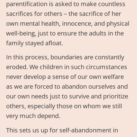
parentification is asked to make countless
sacrifices for others – the sacrifice of her
own mental health, innocence, and physical
well-being, just to ensure the adults in the
family stayed afloat.
In this process, boundaries are constantly
eroded. We children in such circumstances
never develop a sense of our own welfare
as we are forced to abandon ourselves and
our own needs just to survive and prioritize
others, especially those on whom we still
very much depend.
This sets us up for self-abandonment in