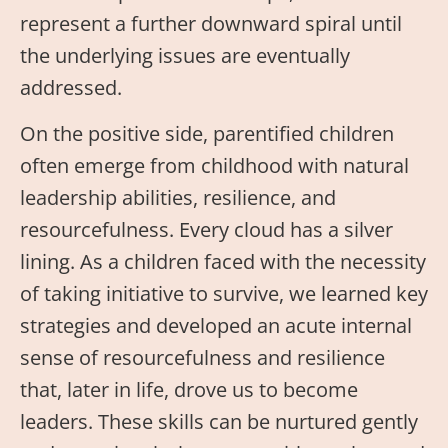
represent a further downward spiral until
the underlying issues are eventually
addressed.
On the positive side, parentified children
often emerge from childhood with natural
leadership abilities, resilience, and
resourcefulness. Every cloud has a silver
lining. As a children faced with the necessity
of taking initiative to survive, we learned key
strategies and developed an acute internal
sense of resourcefulness and resilience
that, later in life, drove us to become
leaders. These skills can be nurtured gently