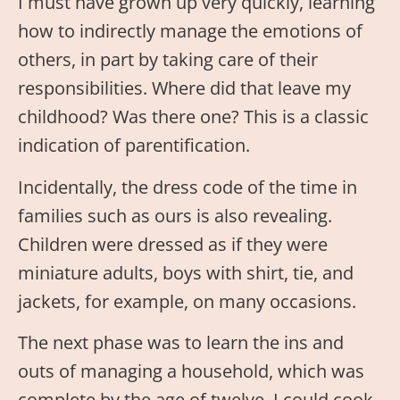
I must have grown up very quickly, learning
how to indirectly manage the emotions of
others, in part by taking care of their
responsibilities. Where did that leave my
childhood? Was there one? This is a classic
indication of parentification.
Incidentally, the dress code of the time in
families such as ours is also revealing.
Children were dressed as if they were
miniature adults, boys with shirt, tie, and
jackets, for example, on many occasions.
The next phase was to learn the ins and
outs of managing a household, which was
complete by the age of twelve. I could cook