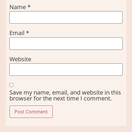
Name
*
Email
*
Website
Save my name, email, and website in this
browser for the next time I comment.