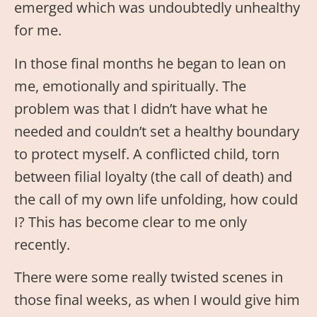
emerged which was undoubtedly unhealthy
for me.
In those final months he began to lean on
me, emotionally and spiritually. The
problem was that I didn’t have what he
needed and couldn’t set a healthy boundary
to protect myself. A conflicted child, torn
between filial loyalty (the call of death) and
the call of my own life unfolding, how could
I? This has become clear to me only
recently.
There were some really twisted scenes in
those final weeks, as when I would give him