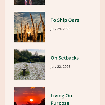
To Ship Oars
July 29, 2026
On Setbacks
July 22, 2026
Living On
Purpose