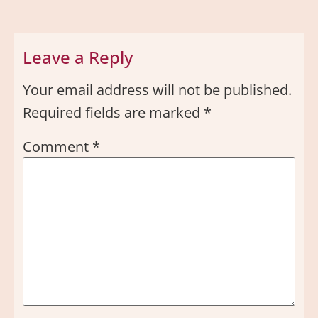
Leave a Reply
Your email address will not be published.
Required fields are marked
*
Comment
*