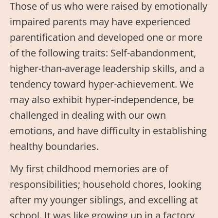
Those of us who were raised by emotionally
impaired parents may have experienced
parentification and developed one or more
of the following traits: Self-abandonment,
higher-than-average leadership skills, and a
tendency toward hyper-achievement. We
may also exhibit hyper-independence, be
challenged in dealing with our own
emotions, and have difficulty in establishing
healthy boundaries.
My first childhood memories are of
responsibilities; household chores, looking
after my younger siblings, and excelling at
school. It was like growing up in a factory