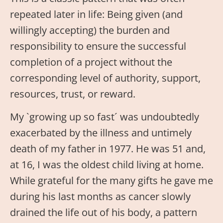
repeated later in life: Being given (and
willingly accepting) the burden and
responsibility to ensure the successful
completion of a project without the
corresponding level of authority, support,
resources, trust, or reward.
My `growing up so fast´ was undoubtedly
exacerbated by the illness and untimely
death of my father in 1977. He was 51 and,
at 16, I was the oldest child living at home.
While grateful for the many gifts he gave me
during his last months as cancer slowly
drained the life out of his body, a pattern