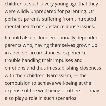
children at such a very young age that they
were wildly unprepared for parenting. Or
perhaps parents suffering from untreated
mental health or substance abuse issues.
It could also include emotionally dependent
parents who, having themselves grown up
in adverse circumstances, experience
trouble handling their impulses and
emotions and thus in establishing closeness
with their children. Narcissism, — the
compulsion to achieve well-being at the
expense of the well-being of others, — may
also play a role in such scenarios.