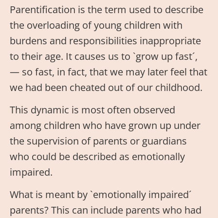
Parentification is the term used to describe
the overloading of young children with
burdens and responsibilities inappropriate
to their age. It causes us to `grow up fast´,
— so fast, in fact, that we may later feel that
we had been cheated out of our childhood.
This dynamic is most often observed
among children who have grown up under
the supervision of parents or guardians
who could be described as emotionally
impaired.
What is meant by `emotionally impaired´
parents? This can include parents who had