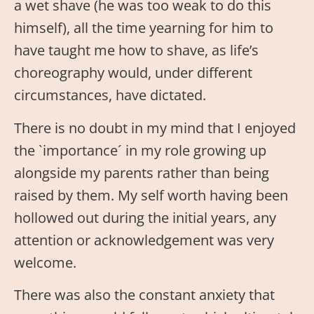
a wet shave (he was too weak to do this
himself), all the time yearning for him to
have taught me how to shave, as life’s
choreography would, under different
circumstances, have dictated.
There is no doubt in my mind that I enjoyed
the `importance´ in my role growing up
alongside my parents rather than being
raised by them. My self worth having been
hollowed out during the initial years, any
attention or acknowledgement was very
welcome.
There was also the constant anxiety that