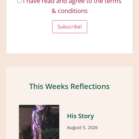
I have read and agree to the terms
& conditions
This Weeks Reflections
His Story
August 5, 2026