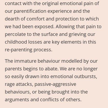
contact with the original emotional pain of
our parentification experience and the
dearth of comfort and protection to which
we had been exposed. Allowing that pain to
percolate to the surface and grieving our
childhood losses are key elements in this
re-parenting process.
The immature behaviour modelled by our
parents begins to abate. We are no longer
so easily drawn into emotional outbursts,
rage attacks, passive-aggressive
behaviours, or being brought into the
arguments and conflicts of others.