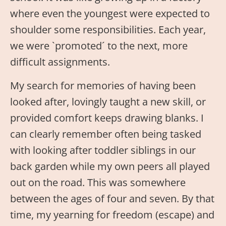
where even the youngest were expected to
shoulder some responsibilities. Each year,
we were `promoted´ to the next, more
difficult assignments.
My search for memories of having been
looked after, lovingly taught a new skill, or
provided comfort keeps drawing blanks. I
can clearly remember often being tasked
with looking after toddler siblings in our
back garden while my own peers all played
out on the road. This was somewhere
between the ages of four and seven. By that
time, my yearning for freedom (escape) and