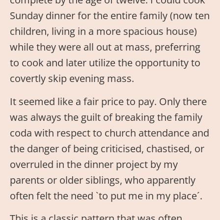
Sunday dinner for the entire family (now ten
children, living in a more spacious house)
while they were all out at mass, preferring
to cook and later utilize the opportunity to
covertly skip evening mass.
It seemed like a fair price to pay. Only there
was always the guilt of breaking the family
coda with respect to church attendance and
the danger of being criticised, chastised, or
overruled in the dinner project by my
parents or older siblings, who apparently
often felt the need `to put me in my place´.
This is a classic pattern that was often