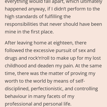
everything would fall apart, which ultimately
happened anyway, if I didn’t perform to the
high standards of fulfilling the
responsibilities that never should have been
mine in the first place.
After leaving home at eighteen, there
followed the excessive pursuit of sex and
drugs and rock’n’roll to make up for my lost
childhood and deaden my pain. At the same
time, there was the matter of proving my
worth to the world by means of self-
disciplined, perfectionistic, and controlling
behaviour in many facets of my
professional and personal life.