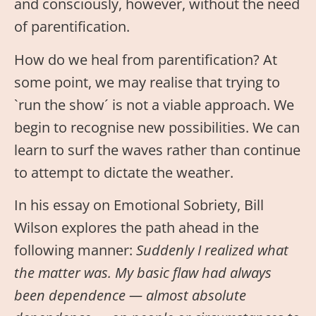
and consciously, however, without the need
of parentification.
How do we heal from parentification? At
some point, we may realise that trying to
`run the show´ is not a viable approach. We
begin to recognise new possibilities. We can
learn to surf the waves rather than continue
to attempt to dictate the weather.
In his essay on Emotional Sobriety, Bill
Wilson explores the path ahead in the
following manner:
Suddenly I realized what
the matter was. My basic flaw had always
been dependence — almost absolute