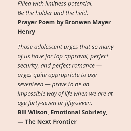
Filled with limitless potential.
Be the holder and the held.
Prayer Poem by Bronwen Mayer
Henry
Those adolescent urges that so many
of us have for top approval, perfect
security, and perfect romance —
urges quite appropriate to age
seventeen — prove to be an
impossible way of life when we are at
age forty-seven or fifty-seven.
Bill Wilson, Emotional Sobriety,
— The Next Frontier