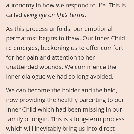
autonomy in how we respond to life. This is
called
living life on life’s terms
.
As this process unfolds, our emotional
permafrost begins to thaw. Our Inner Child
re-emerges, beckoning us to offer comfort
for her pain and attention to her
unattended wounds. We commence the
inner dialogue we had so long avoided.
We can become the holder and the held,
now providing the healthy parenting to our
Inner Child which had been missing in our
family of origin. This is a long-term process
which will inevitably bring us into direct