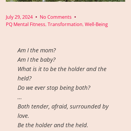
July 29, 2024
No Comments
PQ Mental Fitness
Transformation
Well-Being
,
,
Am I the mom?
Am I the baby?
What is it to be the holder and the
held?
Do we ever stop being both?
…
Both tender, afraid, surrounded by
love.
Be the holder and the held.