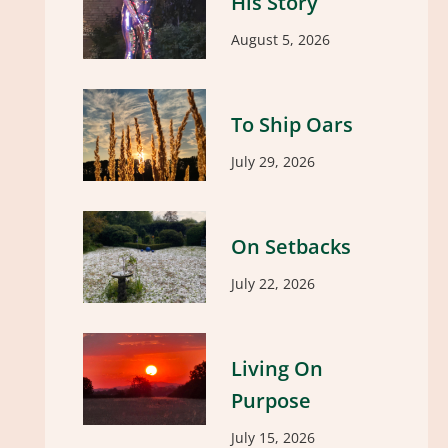
His Story
August 5, 2026
To Ship Oars
July 29, 2026
On Setbacks
July 22, 2026
Living On
Purpose
July 15, 2026