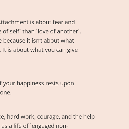
Attachment is about fear and
f self´ than `love of another´.
 because it isn’t about what
 It is about what you can give
f your happiness rests upon
one.
race, hard work, courage, and the help
 as a life of `engaged non-