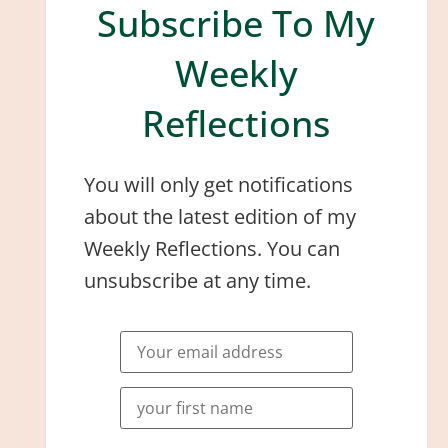
Subscribe To My
Weekly
Reflections
You will only get notifications
about the latest edition of my
Weekly Reflections. You can
unsubscribe at any time.