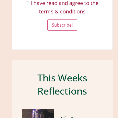
I have read and agree to the
terms & conditions
This Weeks
Reflections