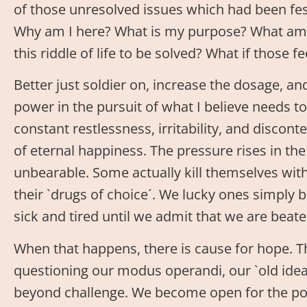
of those unresolved issues which had been fest
Why am I here? What is my purpose? What am I
this riddle of life to be solved? What if those 
Better just soldier on, increase the dosage, an
power in the pursuit of what I believe needs
constant restlessness, irritability, and discon
of eternal happiness. The pressure rises in t
unbearable. Some actually kill themselves with 
their `drugs of choice´. We lucky ones simply b
sick and tired until we admit that we are beate
When that happens, there is cause for hope. T
questioning our modus operandi, our `old idea
beyond challenge. We become open for the poss