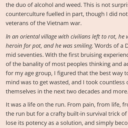
the duo of alcohol and weed. This is not surpri
counterculture fuelled in part, though I did no
veterans of the Vietnam war.
`In an oriental village with civilians left to rot, 
heroin for pot, and he was smiling.´
Words of a D
mid seventies. With the first bruising experien
of the banality of most peoples thinking and 
for my age group, I figured that the best way t
mind was to get wasted, and I took countless 
themselves in the next two decades and more
It was a life on the run. From pain, from life, f
the run but for a crafty built-in survival trick 
lose its potency as a solution, and simply be