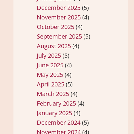
December 2025
(5)
November 2025
(4)
October 2025
(4)
September 2025
(5)
August 2025
(4)
July 2025
(5)
June 2025
(4)
May 2025
(4)
April 2025
(5)
March 2025
(4)
February 2025
(4)
January 2025
(4)
December 2024
(5)
November 2024
(4)