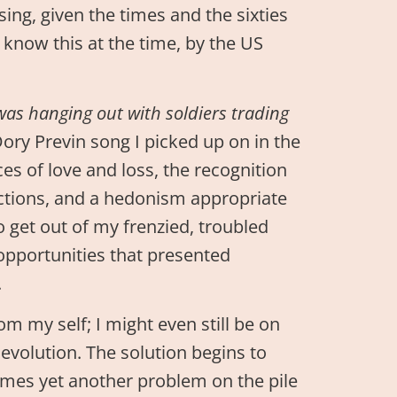
sing, given the times and the sixties
t know this at the time, by the US
he was hanging out with soldiers trading
ory Previn song I picked up on in the
ces of love and loss, the recognition
actions, and a hedonism appropriate
o get out of my frenzied, troubled
opportunities that presented
.
rom my self; I might even still be on
of evolution. The solution begins to
comes yet another problem on the pile