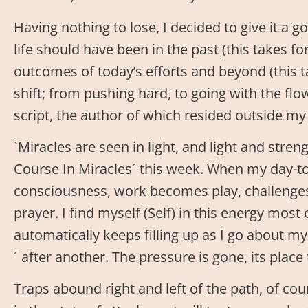
Having nothing to lose, I decided to give it a go
life should have been in the past (this takes 
outcomes of today’s efforts and beyond (this t
shift; from pushing hard, to going with the flow
script, the author of which resided outside my 
`Miracles are seen in light, and light and stren
Course In Miracles´ this week. When my day-to-
consciousness, work becomes play, challenge
prayer. I find myself (Self) in this energy most
automatically keeps filling up as I go about my
´ after another. The pressure is gone, its plac
Traps abound right and left of the path, of co