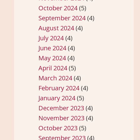
October 2024
(5)
September 2024
(4)
August 2024
(4)
July 2024
(4)
June 2024
(4)
May 2024
(4)
April 2024
(5)
March 2024
(4)
February 2024
(4)
January 2024
(5)
December 2023
(4)
November 2023
(4)
October 2023
(5)
September 2023
(4)