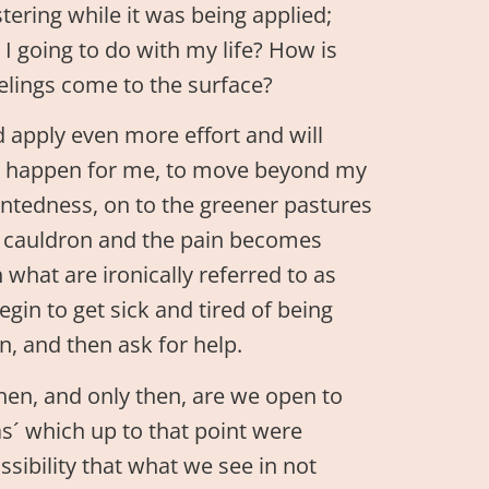
ering while it was being applied;
 going to do with my life? How is
feelings come to the surface?
d apply even more effort and will
 to happen for me, to move beyond my
tentedness, on to the greener pastures
he cauldron and the pain becomes
what are ironically referred to as
egin to get sick and tired of being
n, and then ask for help.
hen, and only then, are we open to
s´ which up to that point were
ibility that what we see in not