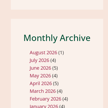
Monthly Archive
August 2026
(1)
July 2026
(4)
June 2026
(5)
May 2026
(4)
April 2026
(5)
March 2026
(4)
February 2026
(4)
January 2026
(4)