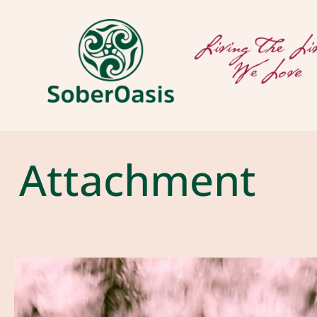
Attachment