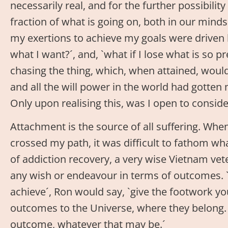
necessarily real, and for the further possibilit
fraction of what is going on, both in our minds 
my exertions to achieve my goals were driven by
what I want?´, and, `what if I lose what is so
chasing the thing, which, when attained, wou
and all the will power in the world had gotten 
Only upon realising this, was I open to consid
Attachment is the source of all suffering. Whe
crossed my path, it was difficult to fathom w
of addiction recovery, a very wise Vietnam ve
any wish or endeavour in terms of outcomes. `
achieve´, Ron would say, `give the footwork you
outcomes to the Universe, where they belong. 
outcome, whatever that may be.´