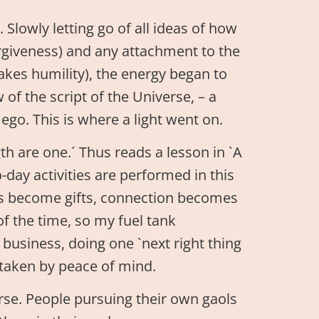
. Slowly letting go of all ideas of how
forgiveness) and any attachment to the
akes humility), the energy began to
 of the script of the Universe, – a
ego. This is where a light went on.
gth are one.´ Thus reads a lesson in `A
day activities are performed in this
s become gifts, connection becomes
 of the time, so my fuel tank
 business, doing one `next right thing
e taken by peace of mind.
urse. People pursuing their own gaols