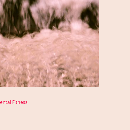
ental Fitness