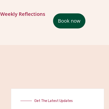
Weekly Reflections
Book now
Get The Latest Updates