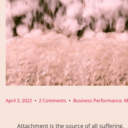
April 3, 2022
2 Comments
Business Performance
M
,
Attachment is the source of all suffering.