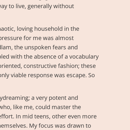
ay to live, generally without
haotic, loving household in the
e pressure for me was almost
dlam, the unspoken fears and
pled with the absence of a vocabulary
oriented, constructive fashion; these
only viable response was escape. So
aydreaming; a very potent and
 who, like me, could master the
ffort. In mid teens, other even more
 themselves. My focus was drawn to