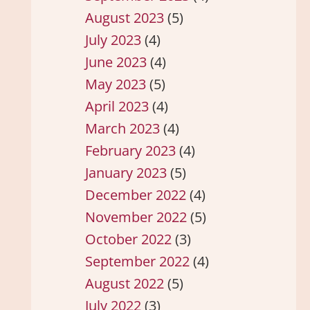
August 2023
(5)
July 2023
(4)
June 2023
(4)
May 2023
(5)
April 2023
(4)
March 2023
(4)
February 2023
(4)
January 2023
(5)
December 2022
(4)
November 2022
(5)
October 2022
(3)
September 2022
(4)
August 2022
(5)
July 2022
(3)