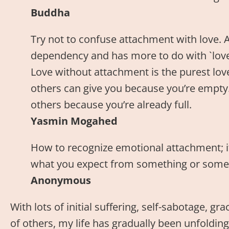
Buddha
Try not to confuse attachment with love. 
dependency and has more to do with `love o
Love without attachment is the purest love
others can give you because you’re empty.
others because you’re already full.
Yasmin Mogahed
How to recognize emotional attachment; i
what you expect from something or some
Anonymous
With lots of initial suffering, self-sabotage, g
of others, my life has gradually been unfolding