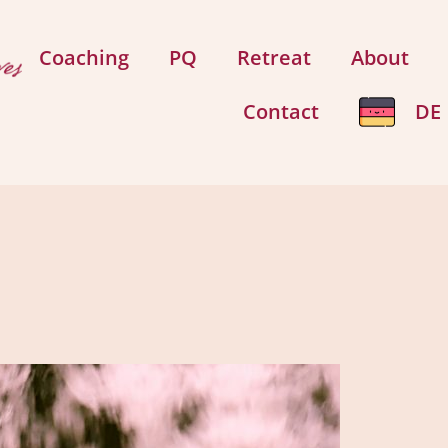
Coaching
PQ
Retreat
About
Contact
DE