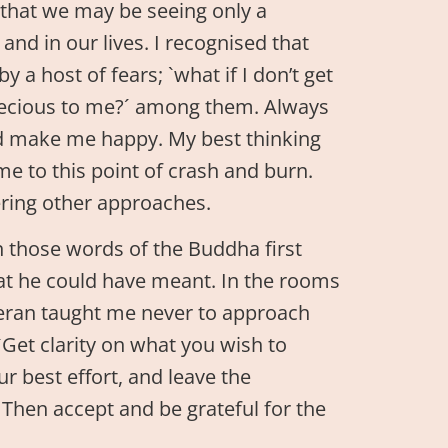
y that we may be seeing only a
and in our lives. I recognised that
 a host of fears; `what if I don’t get
 precious to me?´ among them. Always
ld make me happy. My best thinking
me to this point of crash and burn.
ering other approaches.
n those words of the Buddha first
hat he could have meant. In the rooms
teran taught me never to approach
Get clarity on what you wish to
r best effort, and leave the
Then accept and be grateful for the