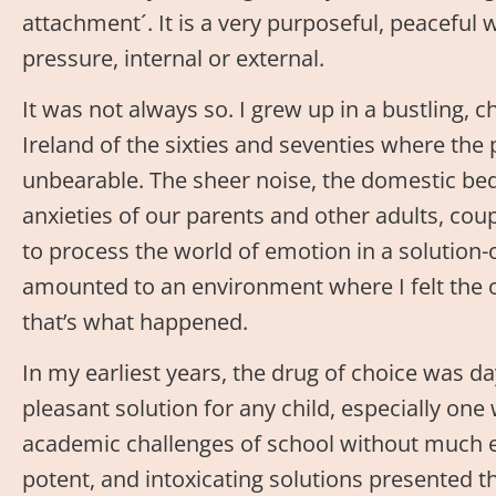
attachment´. It is a very purposeful, peaceful w
pressure, internal or external.
It was not always so. I grew up in a bustling, c
Ireland of the sixties and seventies where th
unbearable. The sheer noise, the domestic be
anxieties of our parents and other adults, cou
to process the world of emotion in a solution-
amounted to an environment where I felt the 
that’s what happened.
In my earliest years, the drug of choice was d
pleasant solution for any child, especially one
academic challenges of school without much e
potent, and intoxicating solutions presented